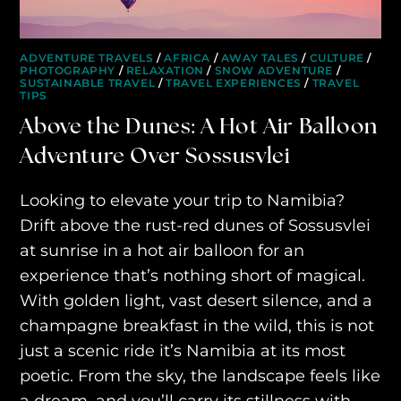
purveyors of the finest luxury
travel experiences across the
ADVENTURE TRAVELS
/
AFRICA
/
AWAY TALES
/
CULTURE
/
PHOTOGRAPHY
/
RELAXATION
/
SNOW ADVENTURE
/
world
SUSTAINABLE TRAVEL
/
TRAVEL EXPERIENCES
/
TRAVEL
TIPS
Above the Dunes: A Hot Air Balloon
engage@awayandco.com
Adventure Over Sossusvlei
+91 8750 779 779
Looking to elevate your trip to Namibia?
Drift above the rust-red dunes of Sossusvlei
at sunrise in a hot air balloon for an
experience that’s nothing short of magical.
With golden light, vast desert silence, and a
champagne breakfast in the wild, this is not
just a scenic ride it’s Namibia at its most
poetic. From the sky, the landscape feels like
a dream, and you’ll carry its stillness with