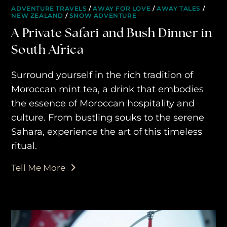
ADVENTURE TRAVELS
/
AWAY FOR LOVE
/
AWAY TALES
/
NEW ZEALAND
/
SNOW ADVENTURE
A Private Safari and Bush Dinner in
South Africa
Surround yourself in the rich tradition of
Moroccan mint tea, a drink that embodies
the essence of Moroccan hospitality and
culture. From bustling souks to the serene
Sahara, experience the art of this timeless
ritual.
Tell Me More