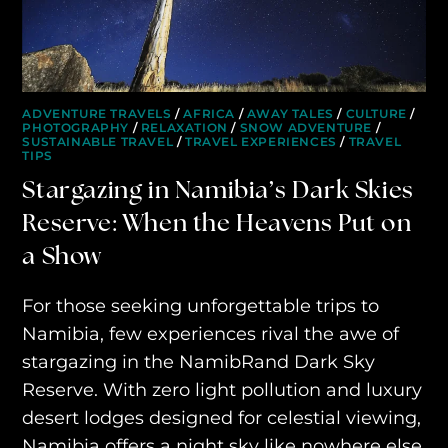
ADVENTURE TRAVELS
/
AFRICA
/
AWAY TALES
/
CULTURE
/
PHOTOGRAPHY
/
RELAXATION
/
SNOW ADVENTURE
/
SUSTAINABLE TRAVEL
/
TRAVEL EXPERIENCES
/
TRAVEL
TIPS
Stargazing in Namibia’s Dark Skies
Reserve: When the Heavens Put on
a Show
HOME
For those seeking unforgettable trips to
WHO WE ARE
Namibia, few experiences rival the awe of
AWAY ABSOLUTES
stargazing in the NamibRand Dark Sky
Reserve. With zero light pollution and luxury
AWAY YOUR WAY
desert lodges designed for celestial viewing,
THE AWAY&CO KEY
Namibia offers a night sky like nowhere else