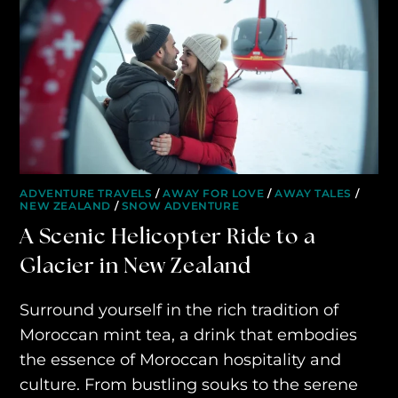
ADVENTURE TRAVELS
/
AWAY FOR LOVE
/
AWAY TALES
/
NEW ZEALAND
/
SNOW ADVENTURE
A Scenic Helicopter Ride to a
Glacier in New Zealand
Surround yourself in the rich tradition of
Moroccan mint tea, a drink that embodies
the essence of Moroccan hospitality and
culture. From bustling souks to the serene