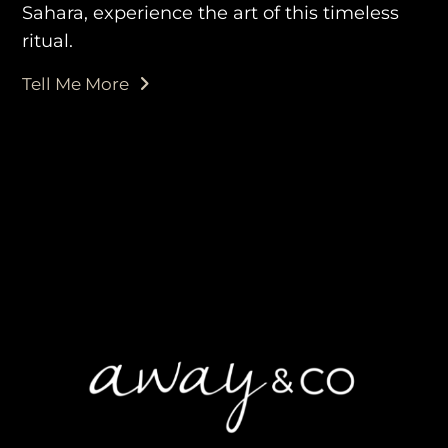
Sahara, experience the art of this timeless
ritual.
Tell Me More