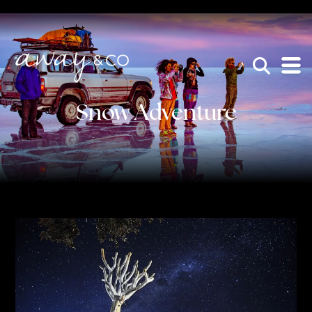
×
be the one that got away
Snow Adventure