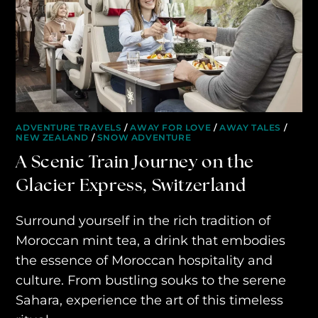
ADVENTURE TRAVELS
/
AWAY FOR LOVE
/
AWAY TALES
/
NEW ZEALAND
/
SNOW ADVENTURE
A Scenic Train Journey on the
Glacier Express, Switzerland
Surround yourself in the rich tradition of
Moroccan mint tea, a drink that embodies
the essence of Moroccan hospitality and
culture. From bustling souks to the serene
Sahara, experience the art of this timeless