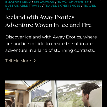
PHOTOGRAPHY
/
RELAXATION
/
SNOW ADVENTURE
/
SUSTAINABLE TRAVEL
/
TRAVEL EXPERIENCES
/
TRAVEL
TIPS
Iceland with Away Exotics –
Adventure Woven in Ice and Fire
Discover Iceland with Away Exotics, where
fire and ice collide to create the ultimate
adventure in a land of stunning contrasts.
Tell Me More