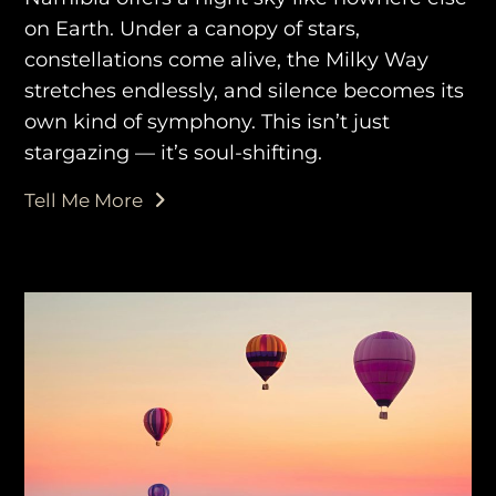
on Earth. Under a canopy of stars,
AWAY TO ANTARCTICA
constellations come alive, the Milky Way
AWAY WITH OLLY
stretches endlessly, and silence becomes its
own kind of symphony. This isn’t just
DESTINATION GUIDES
stargazing — it’s soul-shifting.
AWAY STORIES
Tell Me More
AWAY FOR GOOD
CONTACT US
AWAY IN THE NEWS