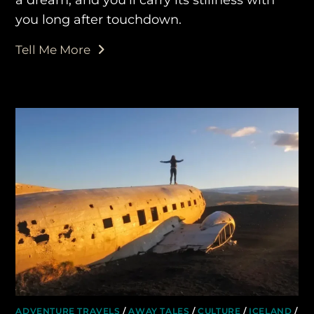
you long after touchdown.
Tell Me More
ADVENTURE TRAVELS
/
AWAY TALES
/
CULTURE
/
ICELAND
/