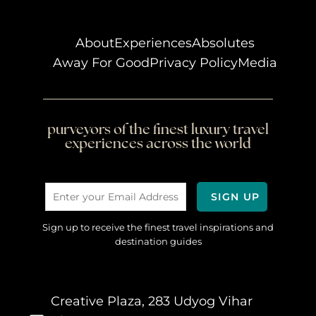
About
Experiences
Absolutes
Away For Good
Privacy Policy
Media
purveyors of the finest luxury travel
experiences across the world
Sign up to receive the finest travel inspirations and
destination guides
Creative Plaza, 283 Udyog Vihar