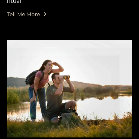
ritual.
Tell Me More