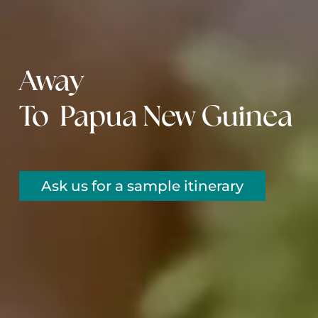
Away
To
Papua New Guinea
Ask us for a sample itinerary