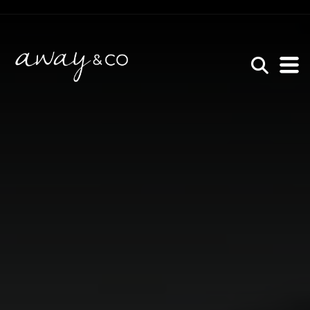
×
be the one that got away