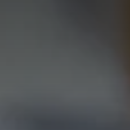
HOME
WHO WE ARE
AWAY ABSOLUTES
AWAY YOUR WAY
THE AWAY&CO KEY
AWAY TO ANTARCTICA