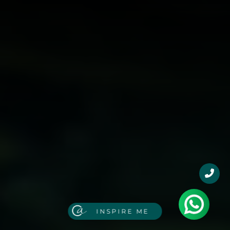
INSPIRE ME