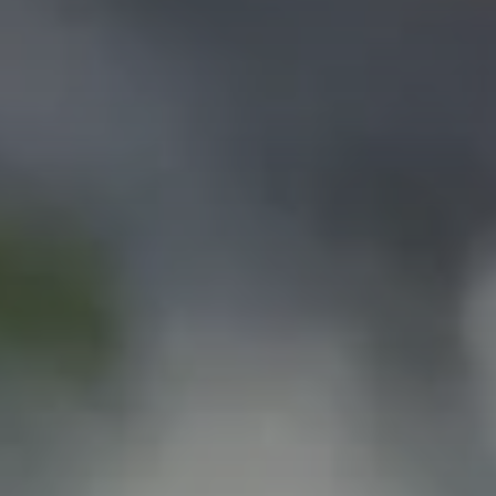
AWAY WITH OLLY
DESTINATION GUIDES
AWAY STORIES
AWAY FOR GOOD
CONTACT US
AWAY IN THE NEWS
purveyors of the finest luxury