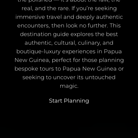
real, and the rare. If you’re seeking
immersive travel and deeply authentic
encounters, then look no further. This
destination guide explores the best
authentic, cultural, culinary, and
boutique-luxury experiences in Papua
New Guinea, perfect for those planning
bespoke tours to Papua New Guinea or
seeking to uncover its untouched
magic.
Start Planning