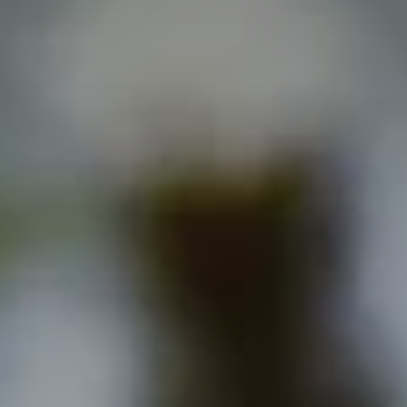
travel experiences across the
world
engage@awayandco.com
+91 8750 779 779