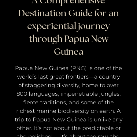
A Comprehensive
Destination Guide for an
experiential journey
through Papua New
Guinea
Papua New Guinea (PNG) is one of the
world’s last great frontiers—a country
of staggering diversity, home to over
800 languages, impenetrable jungles,
fierce traditions, and some of the
richest marine biodiversity on earth. A
trip to Papua New Guinea is unlike any
other. It’s not about the predictable or
the polished — it’s about the raw, the