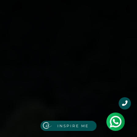
INSPIRE ME