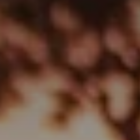
AWAY WITH OLLY
DESTINATION GUIDES
AWAY STORIES
AWAY FOR GOOD
CONTACT US
AWAY IN THE NEWS
purveyors of the finest luxury