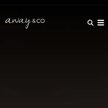
×
be the one that got away