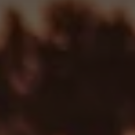
HOME
WHO WE ARE
AWAY ABSOLUTES
AWAY YOUR WAY
THE AWAY&CO KEY
AWAY TO ANTARCTICA