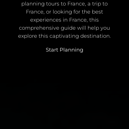
planning tours to France, a trip to
France, or looking for the best
experiences in France, this
comprehensive guide will help you
explore this captivating destination.
Start Planning