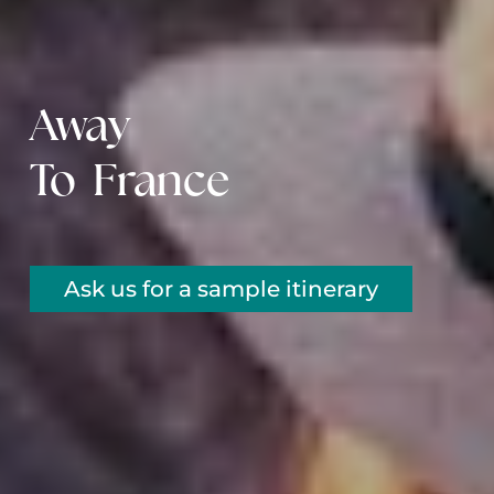
Away
To
France
Ask us for a sample itinerary