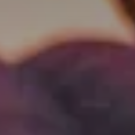
travel experiences across the
world
engage@awayandco.com
+91 8750 779 779