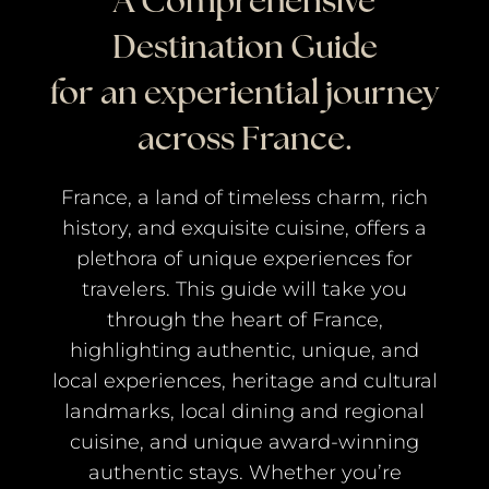
A Comprehensive
Destination Guide
for an experiential journey
across France.
France, a land of timeless charm, rich
history, and exquisite cuisine, offers a
plethora of unique experiences for
travelers. This guide will take you
through the heart of France,
highlighting authentic, unique, and
local experiences, heritage and cultural
landmarks, local dining and regional
cuisine, and unique award-winning
authentic stays. Whether you’re