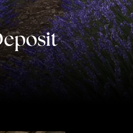
CONTACT US
AWAY IN THE NEWS
Deposit
rs of the finest luxury travel
riences across the world
engage@awayandco.com
+91 8750 779 779