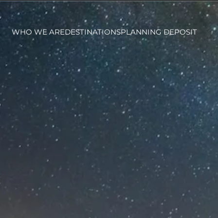
WHO WE ARE
DESTINATIONS
PLANNING DEPOSIT