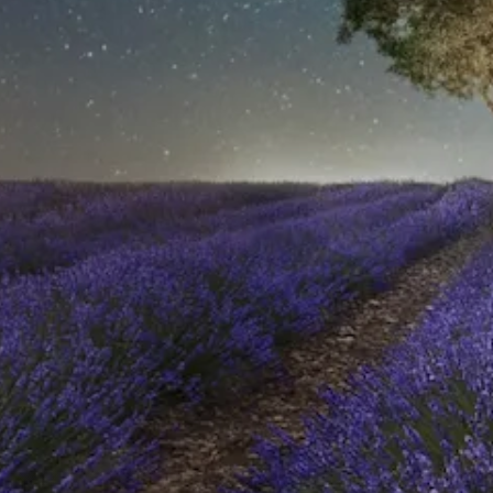
HOME
WHO WE ARE
AWAY ABSOLUTES
AWAY YOUR WAY
THE AWAY&CO KEY
AWAY TO ANTARCTICA
AWAY WITH OLLY
DESTINATION GUIDES
AWAY STORIES
AWAY FOR GOOD