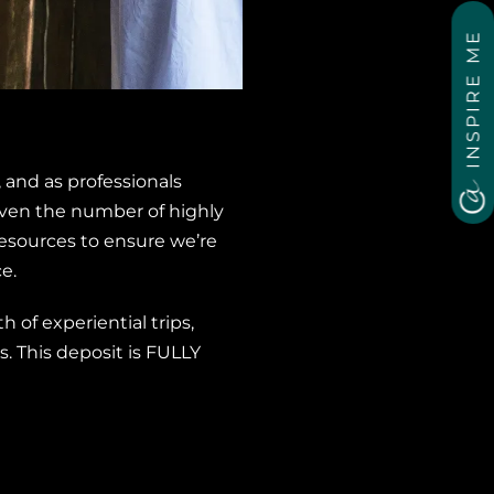
INSPIRE ME
 and as professionals
 Given the number of highly
esources to ensure we’re
e.
 of experiential trips,
. This deposit is FULLY