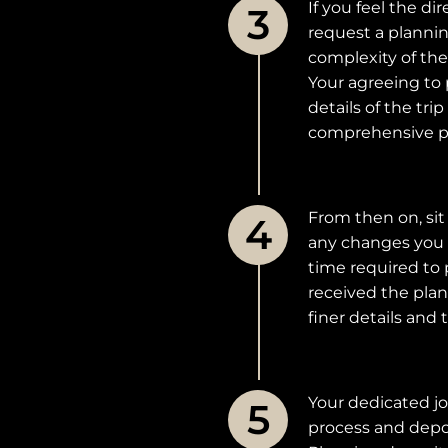
If you feel the d
request a plannin
complexity of the
Your agreeing to 
details of the tr
comprehensive pr
From then on, sit
any changes you 
time required to 
received the plan
finer details and
Your dedicated jo
process and depo