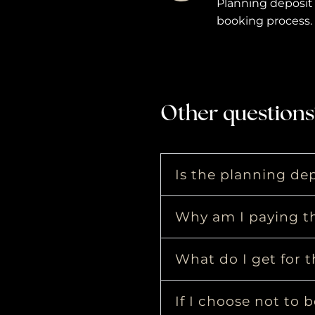
Planning deposit 
booking process.
Other questions
Is the planning dep
Why am I paying th
What do I get for t
If I choose not to 