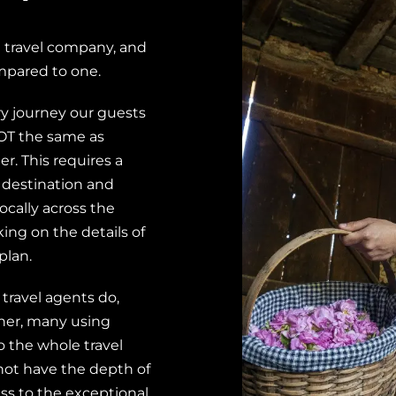
 travel company, and
mpared to one.
ry journey our guests
 NOT the same as
er. This requires a
 destination and
ocally across the
ng on the details of
plan.
 travel agents do,
ther, many using
o the whole travel
o not have the depth of
ss to the exceptional