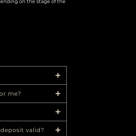
pending on the stage of the
for me?
 deposit valid?