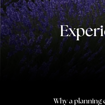
Experi
Why a planning 