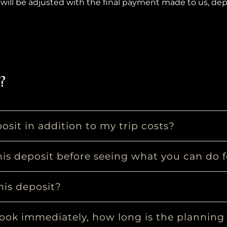
will be adjusted with the final payment made to us, de
?
osit in addition to my trip costs?
is deposit before seeing what you can do 
his deposit?
book immediately, how long is the planning