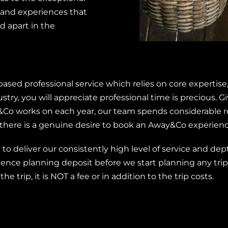
and experiences that
 apart in the
sed professional service which relies on core expertise,
ustry, you will appreciate professional time is precious.
&Co works on each year, our team spends considerable r
there is a genuine desire to book an Away&Co experienc
o deliver our consistently high level of service and depth
nce planning deposit before we start planning any trips
the trip, it is NOT a fee or in addition to the trip costs.