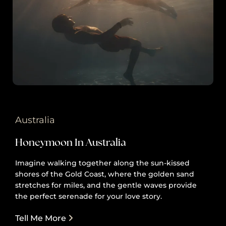
Australia
Honeymoon In Australia
Imagine walking together along the sun-kissed
shores of the Gold Coast, where the golden sand
stretches for miles, and the gentle waves provide
the perfect serenade for your love story.
Tell Me More