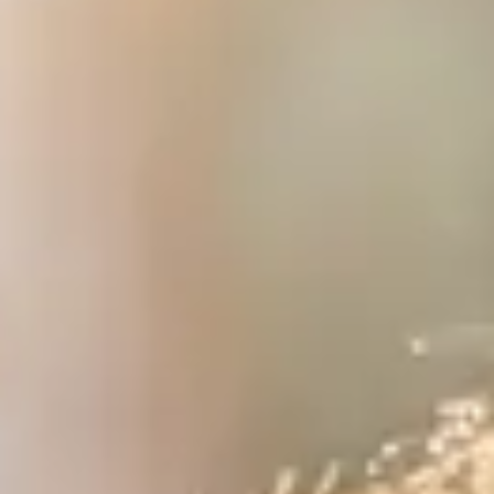
WHO WE ARE
AWAY ABSOLUTES
AWAY YOUR WAY
THE AWAY&CO KEY
AWAY TO ANTARCTICA
AWAY WITH OLLY
DESTINATION GUIDES
AWAY STORIES
AWAY FOR GOOD
CONTACT US
AWAY IN THE NEWS