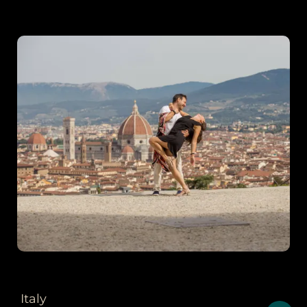
Italy