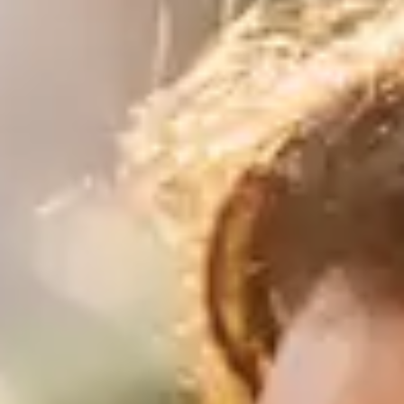
purveyors of the finest luxury
travel experiences across the
world
engage@awayandco.com
+91 8750 779 779