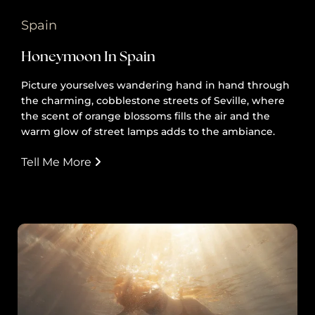
Spain
Honeymoon In Spain
Picture yourselves wandering hand in hand through
the charming, cobblestone streets of Seville, where
the scent of orange blossoms fills the air and the
warm glow of street lamps adds to the ambiance.
Tell Me More