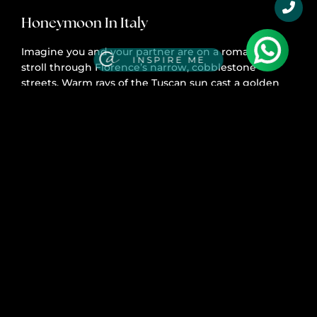
Honeymoon In Italy
Imagine you and your partner are on a romantic
INSPIRE ME
stroll through Florence’s narrow, cobblestone
streets. Warm rays of the Tuscan sun cast a golden
glow over the city while the scent of baking bread
and the sounds of Italian opera fill the air.
Tell Me More