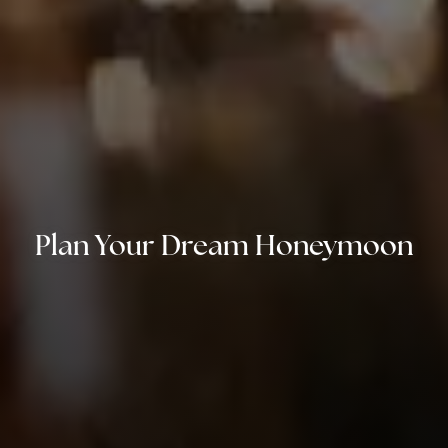
Plan Your Dream Honeymoon