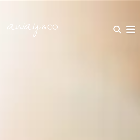
×
be the one that got away