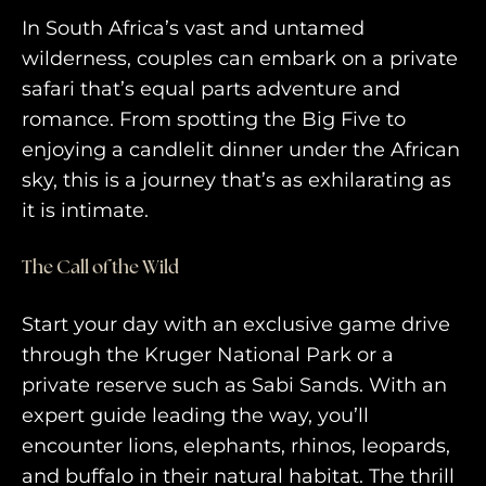
In South Africa’s vast and untamed
wilderness, couples can embark on a private
safari that’s equal parts adventure and
romance. From spotting the Big Five to
enjoying a candlelit dinner under the African
sky, this is a journey that’s as exhilarating as
it is intimate.
The Call of the Wild
HOME
WHO WE ARE
Start your day with an exclusive game drive
through the Kruger National Park or a
AWAY ABSOLUTES
private reserve such as Sabi Sands. With an
AWAY YOUR WAY
expert guide leading the way, you’ll
encounter lions, elephants, rhinos, leopards,
THE AWAY&CO KEY
and buffalo in their natural habitat. The thrill