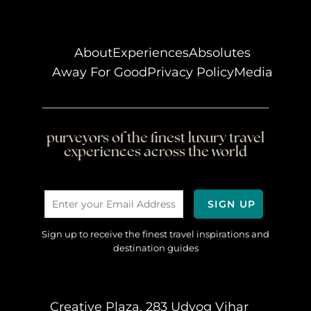
About
Experiences
Absolutes
Away For Good
Privacy Policy
Media
purveyors of the finest luxury travel
experiences across the world
Sign up to receive the finest travel inspirations and
destination guides
Creative Plaza, 283 Udyog Vihar