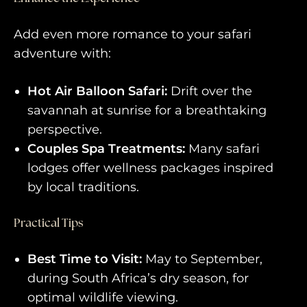
Add even more romance to your safari
adventure with:
Hot Air Balloon Safari:
Drift over the
savannah at sunrise for a breathtaking
perspective.
Couples Spa Treatments:
Many safari
lodges offer wellness packages inspired
by local traditions.
Practical Tips
Best Time to Visit:
May to September,
during South Africa’s dry season, for
optimal wildlife viewing.