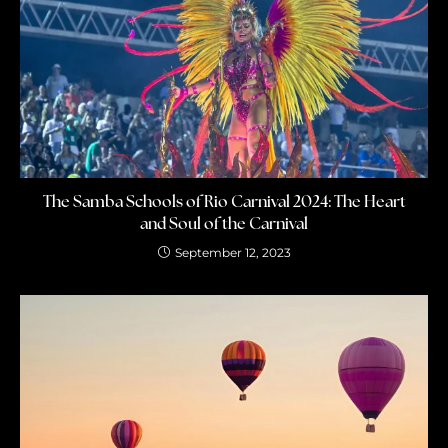
The Samba Schools of Rio Carnival 2024: The Heart
and Soul of the Carnival
September 12, 2023