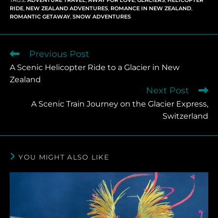
RIDE
,
NEW ZEALAND ADVENTURES
,
ROMANCE IN NEW ZEALAND
,
ROMANTIC GETAWAY
,
SNOW ADVENTURES
Previous Post
A Scenic Helicopter Ride to a Glacier in New
Zealand
Next Post
A Scenic Train Journey on the Glacier Express,
Switzerland
YOU MIGHT ALSO LIKE