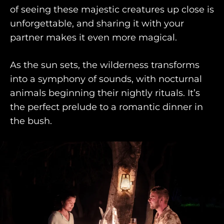
AWAY TO ANTARCTICA
of seeing these majestic creatures up close is
unforgettable, and sharing it with your
AWAY WITH OLLY
partner makes it even more magical.
DESTINATION GUIDES
As the sun sets, the wilderness transforms
AWAY STORIES
into a symphony of sounds, with nocturnal
AWAY FOR GOOD
animals beginning their nightly rituals. It’s
the perfect prelude to a romantic dinner in
CONTACT US
the bush.
AWAY IN THE NEWS
purveyors of the finest luxury