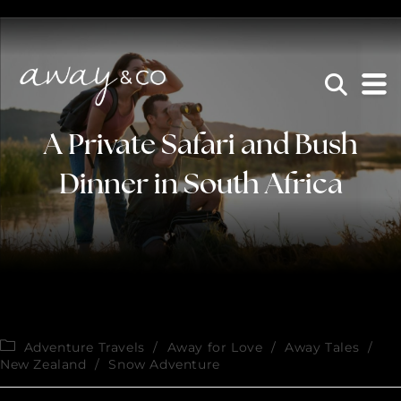
×
be the one that got away
A Private Safari and Bush
Dinner in South Africa
Adventure Travels
/
Away for Love
/
Away Tales
/
New Zealand
/
Snow Adventure