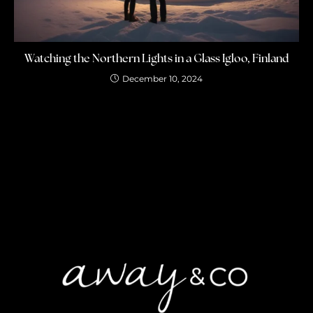
Watching the Northern Lights in a Glass Igloo, Finland
December 10, 2024