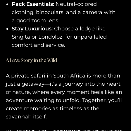
Pack Essentials:
Neutral-colored
clothing, binoculars, and a camera with
a good zoom lens.
Stay Luxurious:
Choose a lodge like
Singita or Londolozi for unparalleled
comfort and service.
A Love Story in the Wild
A private safari in South Africa is more than
just a getaway—it’s a journey into the heart
of nature, where every moment feels like an
adventure waiting to unfold. Together, you’ll
create memories as timeless as the
savannah itself.
TAGS
:
ADVENTURE TRAVEL
,
AWAY FOR LOVE
,
GLACIERS
,
HELICOPTER