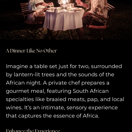
travel experiences across the
world
engage@awayandco.com
+91 8750 779 779
A Dinner Like No Other
Imagine a table set just for two, surrounded
by lantern-lit trees and the sounds of the
African night. A private chef prepares a
gourmet meal, featuring South African
specialties like braaied meats, pap, and local
wines. It’s an intimate, sensory experience
that captures the essence of Africa.
Enhance the Experience