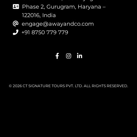
Phase 2, Gurugram, Haryana –
122016, India
engage@awayandco.com
+91 8750 779 779
© 2026 CT SIGNATURE TOURS PVT. LTD. ALL RIGHTS RESERVED.