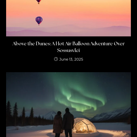
Above the Dunes: A Hot Air Balloon Adventure Over
Sossusvlei
June 13, 2025