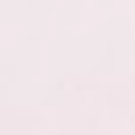
engage@awayandco.com
+91 8750 779 779