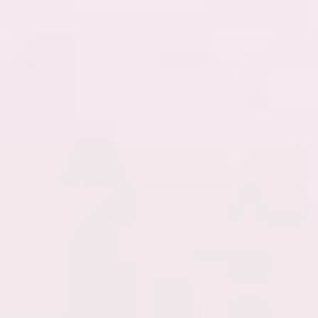
DESTINATION GUIDES
AWAY STORIES
AWAY FOR GOOD
CONTACT US
AWAY IN THE NEWS
purveyors of the finest luxury
travel experiences across the
world