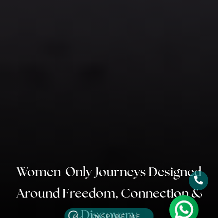
Women-Only Journeys Designed
Around Freedom, Connection &
Discovery
INSPIRE ME