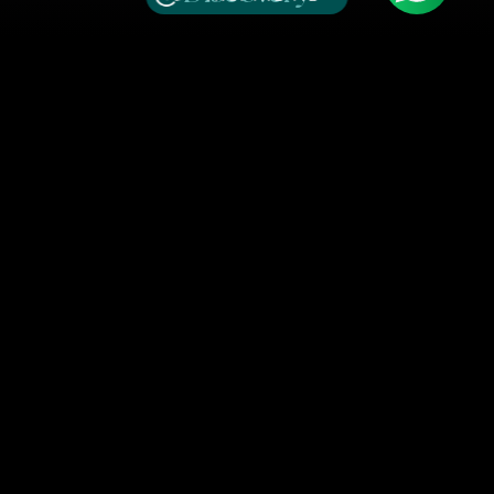
Thoughtfully curated journeys for women who
want to explore the world with confidence,
cultural depth, and the comfort of travelling
together.
SPEAK TO A TRAVEL DESIGNER