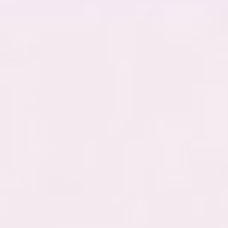
HOME
WHO WE ARE
AWAY ABSOLUTES
AWAY YOUR WAY
THE AWAY&CO KEY
AWAY TO ANTARCTICA
AWAY WITH OLLY