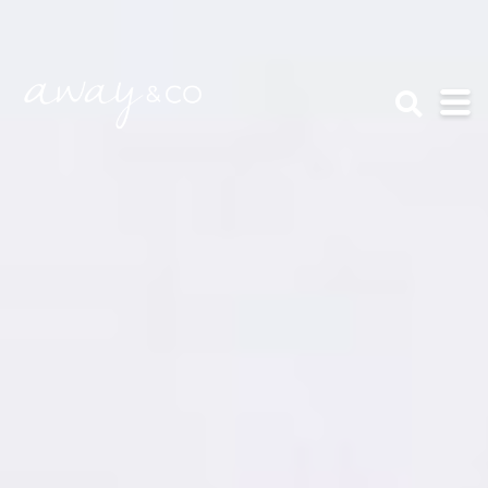
×
be the one that got away