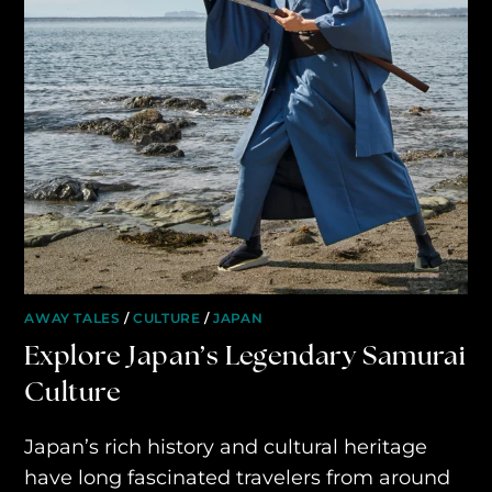
AWAY YOUR WAY
THE AWAY&CO KEY
AWAY TO ANTARCTICA
AWAY WITH OLLY
DESTINATION GUIDES
AWAY STORIES
AWAY FOR GOOD
AWAY TALES
/
CULTURE
/
JAPAN
Explore Japan’s Legendary Samurai
CONTACT US
Culture
AWAY IN THE NEWS
Japan’s rich history and cultural heritage
have long fascinated travelers from around