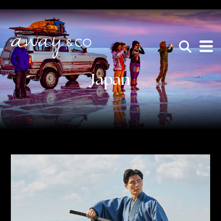
×
be the one that got away
Japan
HOME
WHO WE ARE
AWAY ABSOLUTES