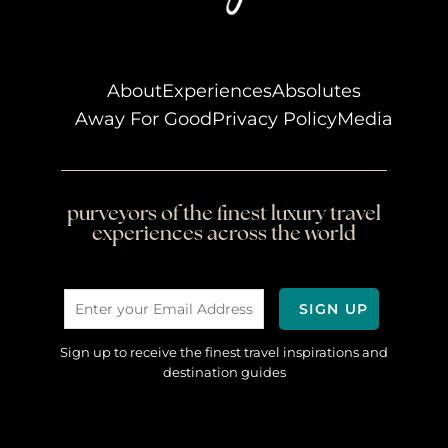
About
Experiences
Absolutes
Away For Good
Privacy Policy
Media
purveyors of the finest luxury travel
experiences across the world
Sign up to receive the finest travel inspirations and
destination guides