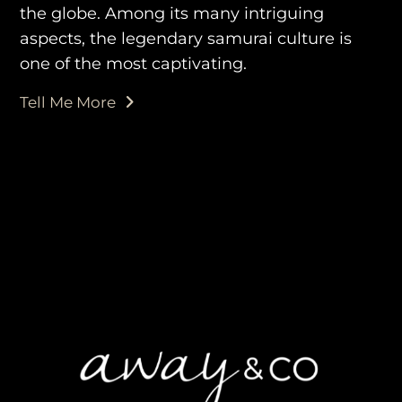
the globe. Among its many intriguing
aspects, the legendary samurai culture is
one of the most captivating.
purveyors of the finest luxury
Tell Me More
travel experiences across the
world
engage@awayandco.com
+91 8750 779 779