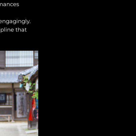
rmances
engage@awayandco.com
+91 8750 779 779
engagingly.
ipline that