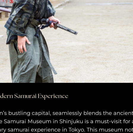
odern Samurai Experience
n’s bustling capital, seamlessly blends the ancien
 Samurai Museum in Shinjuku is a must-visit for 
ry samurai experience in Tokyo. This museum not