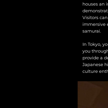
houses an im
demonstrati
Visitors can
immersive e
samurai.
In Tokyo, y
you through
provide a d
Japanese hi
culture enth