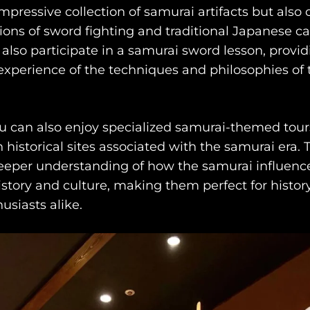
pressive collection of samurai artifacts but also o
ons of sword fighting and traditional Japanese cal
 also participate in a samurai sword lesson, provi
xperience of the techniques and philosophies of 
ou can also enjoy specialized samurai-themed tour
 historical sites associated with the samurai era. 
eeper understanding of how the samurai influenc
story and culture, making them perfect for histor
usiasts alike.