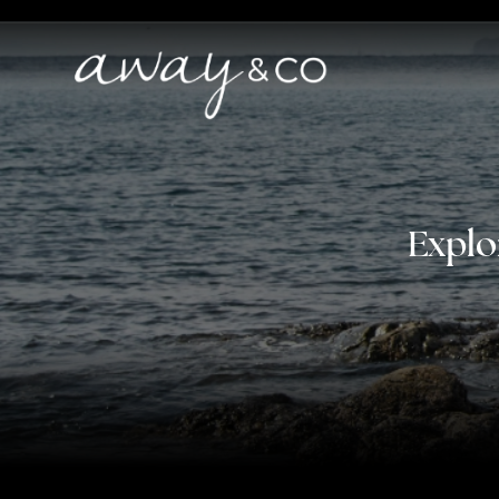
Explo