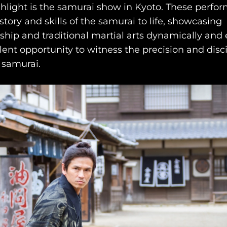
hlight is the samurai show in Kyoto. These perfo
story and skills of the samurai to life, showcasing
ip and traditional martial arts dynamically and 
llent opportunity to witness the precision and disc
 samurai.