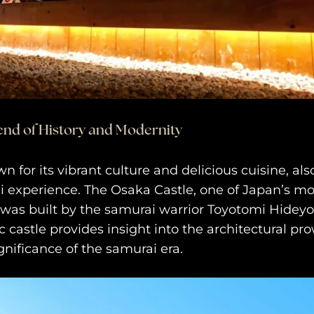
end of History and Modernity
 for its vibrant culture and delicious cuisine, also
i experience. The Osaka Castle, one of Japan’s m
was built by the samurai warrior Toyotomi Hideyosh
ic castle provides insight into the architectural p
ignificance of the samurai era.