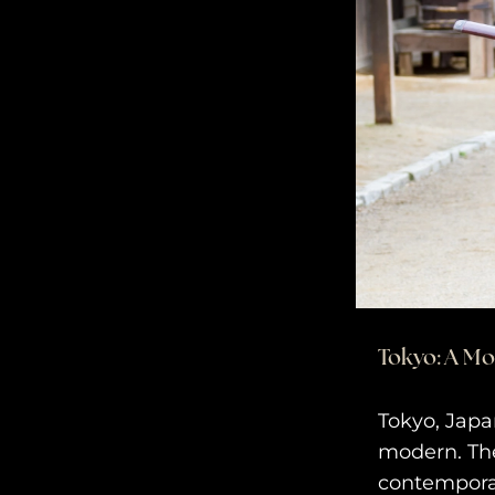
Tokyo: A M
Tokyo, Japa
modern. The
contempora