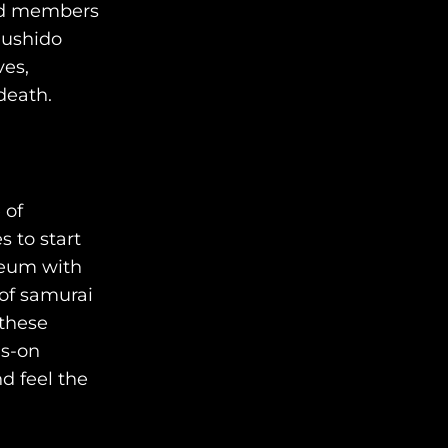
med members
AWAY STORIES
Bushido
ves,
AWAY FOR GOOD
death.
CONTACT US
AWAY IN THE NEWS
 of
s to start
seum with
 of samurai
 these
eyors of the finest luxury
ds-on
el experiences across the
nd feel the
world