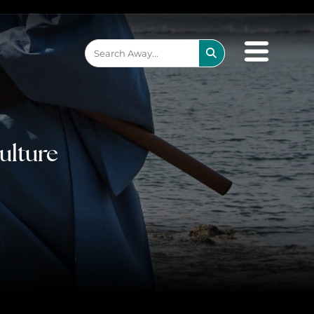
×
be the one that got away
ulture