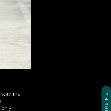
t with the
INSPIRE ME
a
 only