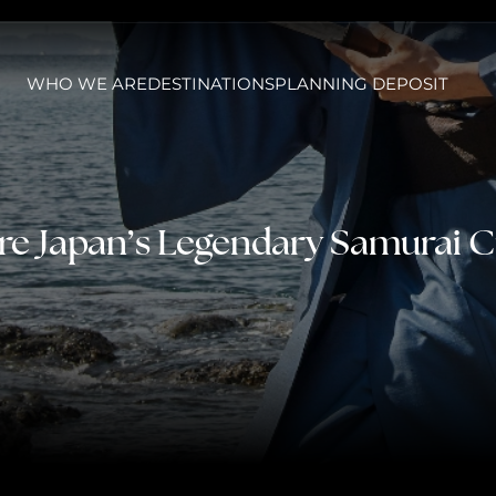
WHO WE ARE
DESTINATIONS
PLANNING DEPOSIT
re Japan’s Legendary Samurai C