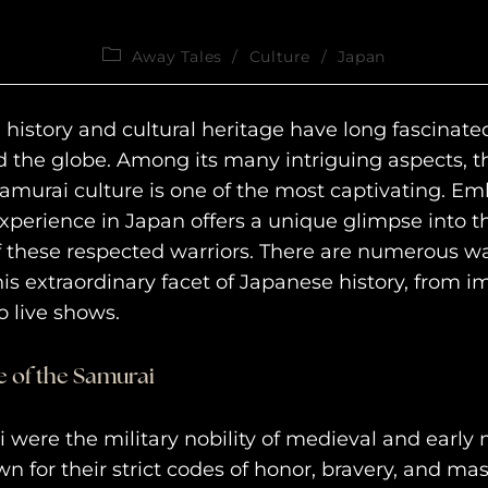
Away Tales
/
Culture
/
Japan
 history and cultural heritage have long fascinate
 the globe. Among its many intriguing aspects, t
amurai culture is one of the most captivating. E
xperience in Japan offers a unique glimpse into th
of these respected warriors. There are numerous wa
his extraordinary facet of Japanese history, from 
 live shows.
 of the Samurai
 were the military nobility of medieval and early
n for their strict codes of honor, bravery, and mas