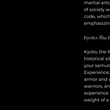
martial art
of society 
code, which
emphasizing
Kyoto: The 
Kyoto, the f
historical s
your samura
Experience.
armor and w
warriors, a
experience i
weight of a