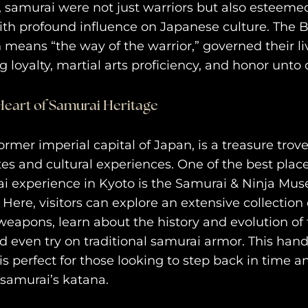
s, samurai were not just warriors but also estee
with profound influence on Japanese culture. The 
 means “the way of the warrior,” governed their li
 loyalty, martial arts proficiency, and honor unto 
Heart of Samurai Heritage
ormer imperial capital of Japan, is a treasure trove
ites and cultural experiences. One of the best place
i experience in Kyoto is the Samurai & Ninja Mu
 Here, visitors can explore an extensive collection
eapons, learn about the history and evolution of
purv
nd even try on traditional samurai armor. This han
trav
s perfect for those looking to step back in time a
 samurai’s katana.