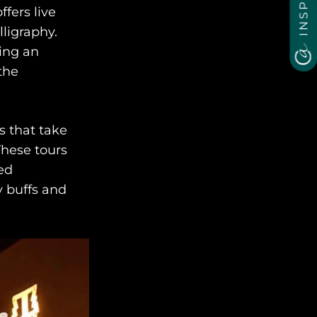
ffers live
ligraphy.
ding an
the
s that take
These tours
ed
y buffs and