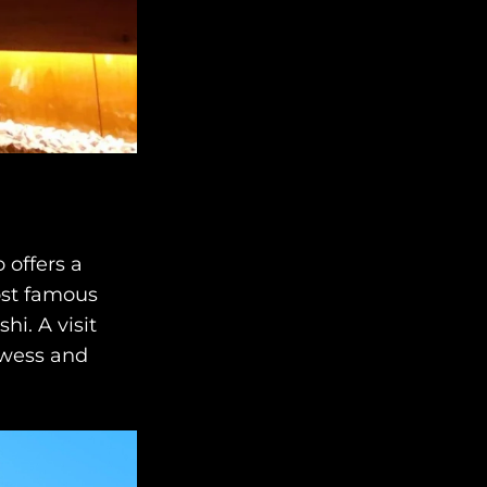
 offers a
ost famous
i. A visit
rowess and