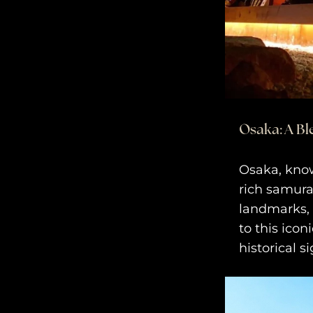
Osaka: A Bl
Osaka, known
rich samura
landmarks, 
to this icon
historical s