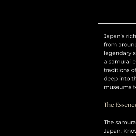
Japan’s rich
from around
legendary s
a samurai e
traditions 
deep into t
museums to
The Essence
The samurai
Japan. Know