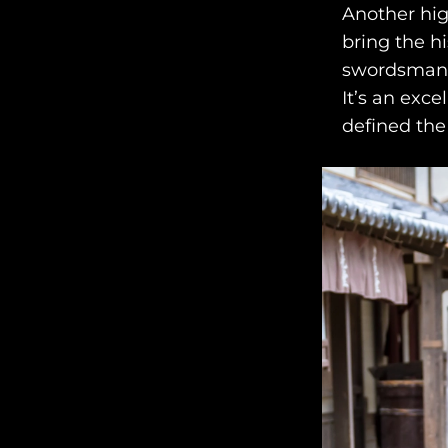
Another hig
bring the hi
swordsmansh
It’s an exce
defined the