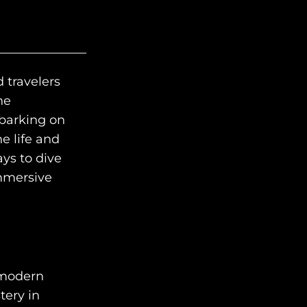
d travelers
HOME
he
mbarking on
WHO WE ARE
e life and
AWAY ABSOLUTES
ys to dive
immersive
AWAY YOUR WAY
THE AWAY&CO KEY
AWAY TO ANTARCTICA
AWAY WITH OLLY
 modern
tery in
DESTINATION GUIDES