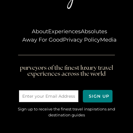
About
Experiences
Absolutes
Away For Good
Privacy Policy
Media
purveyors of the finest luxury travel
experiences across the world
Sign up to receive the finest travel inspirations and
destination guides