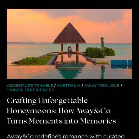
ADVENTURE TRAVELS
/
AUSTRALIA
/
AWAY FOR LOVE
/
TRAVEL EXPERIENCES
Crafting Unforgettable
Honeymoons: How Away&Co
Turns Moments into Memories
Away&Co redefines romance with curated