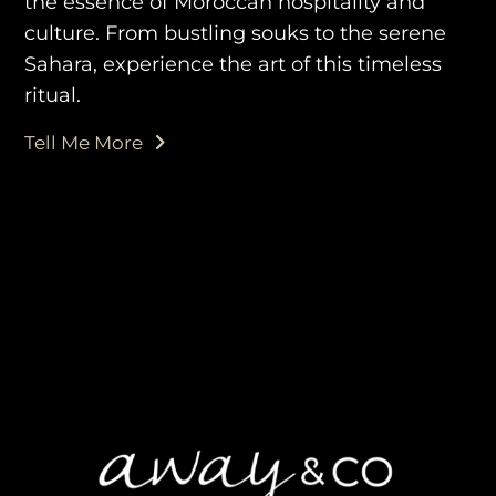
the essence of Moroccan hospitality and
culture. From bustling souks to the serene
Sahara, experience the art of this timeless
ritual.
Tell Me More