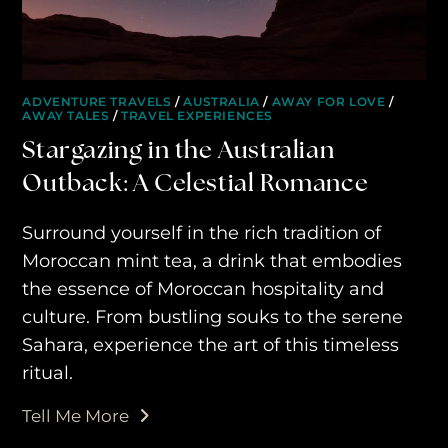
ADVENTURE TRAVELS
/
AUSTRALIA
/
AWAY FOR LOVE
/
AWAY TALES
/
TRAVEL EXPERIENCES
Stargazing in the Australian
Outback: A Celestial Romance
Surround yourself in the rich tradition of
Moroccan mint tea, a drink that embodies
the essence of Moroccan hospitality and
culture. From bustling souks to the serene
Sahara, experience the art of this timeless
ritual.
Tell Me More