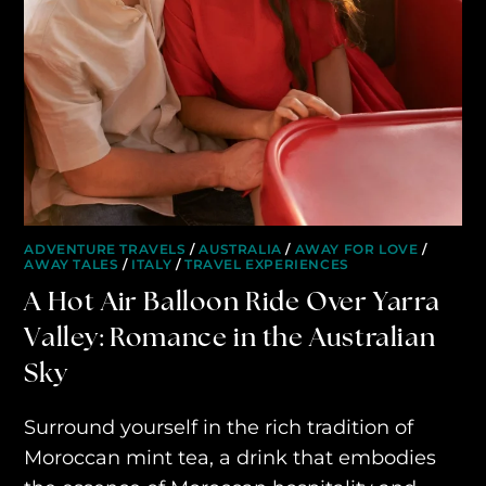
ADVENTURE TRAVELS
/
AUSTRALIA
/
AWAY FOR LOVE
/
AWAY TALES
/
ITALY
/
TRAVEL EXPERIENCES
A Hot Air Balloon Ride Over Yarra
Valley: Romance in the Australian
Sky
Surround yourself in the rich tradition of
Moroccan mint tea, a drink that embodies