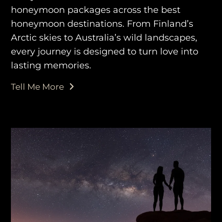
honeymoon packages across the best
honeymoon destinations. From Finland’s
Arctic skies to Australia’s wild landscapes,
every journey is designed to turn love into
lasting memories.
Tell Me More