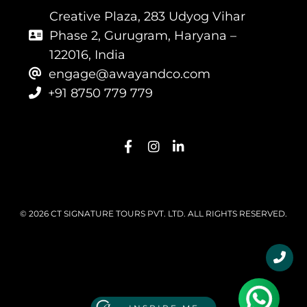
Creative Plaza, 283 Udyog Vihar
Phase 2, Gurugram, Haryana –
122016, India
engage@awayandco.com
+91 8750 779 779
© 2026 CT SIGNATURE TOURS PVT. LTD. ALL RIGHTS RESERVED.