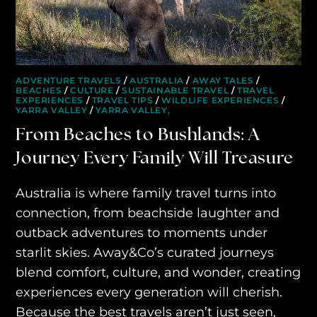
ADVENTURE TRAVELS
/
AUSTRALIA
/
AWAY TALES
/
BEACHES
/
CULTURE
/
SUSTAINABLE TRAVEL
/
TRAVEL
EXPERIENCES
/
TRAVEL TIPS
/
WILDLIFE EXPERIENCES
/
YARRA VALLEY
/
YARRA VALLEY,
From Beaches to Bushlands: A
Journey Every Family Will Treasure
HOME
Australia is where family travel turns into
WHO WE ARE
connection, from beachside laughter and
AWAY ABSOLUTES
outback adventures to moments under
starlit skies. Away&Co’s curated journeys
AWAY YOUR WAY
blend comfort, culture, and wonder, creating
THE AWAY&CO KEY
experiences every generation will cherish.
Because the best travels aren’t just seen,