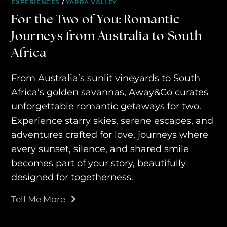
EXPERIENCES
/
YARRA VALLEY
travel experiences across the
For the Two of You: Romantic
world
Journeys from Australia to South
Africa
engage@awayandco.com
From Australia’s sunlit vineyards to South
+91 8750 779 779
Africa’s golden savannas, Away&Co curates
unforgettable romantic getaways for two.
Experience starry skies, serene escapes, and
adventures crafted for love, journeys where
every sunset, silence, and shared smile
becomes part of your story, beautifully
designed for togetherness.
Tell Me More