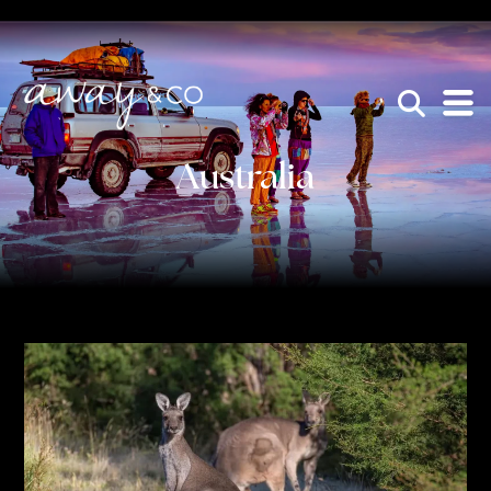
×
be the one that got away
Australia