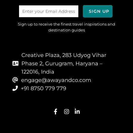
Sign up to receive the finest travel inspirations and
destination guides
Creative Plaza, 283 Udyog Vihar
Phase 2, Gurugram, Haryana –
122016, India
engage@awayandco.com
+91 8750 779 779