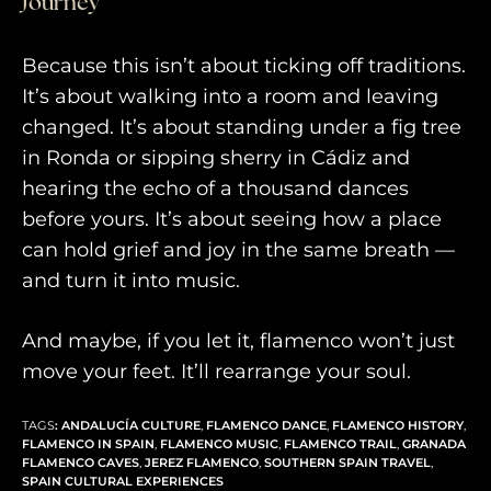
Journey
Because this isn’t about ticking off traditions.
It’s about walking into a room and leaving
changed. It’s about standing under a fig tree
in Ronda or sipping sherry in Cádiz and
hearing the echo of a thousand dances
before yours. It’s about seeing how a place
can hold grief and joy in the same breath —
and turn it into music.
And maybe, if you let it, flamenco won’t just
move your feet. It’ll rearrange your soul.
TAGS
:
ANDALUCÍA CULTURE
,
FLAMENCO DANCE
,
FLAMENCO HISTORY
,
FLAMENCO IN SPAIN
,
FLAMENCO MUSIC
,
FLAMENCO TRAIL
,
GRANADA
FLAMENCO CAVES
,
JEREZ FLAMENCO
,
SOUTHERN SPAIN TRAVEL
,
SPAIN CULTURAL EXPERIENCES