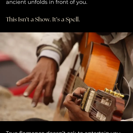
ancient unfolds in front of you.
This Isn’t a Show. It’s a Spell.