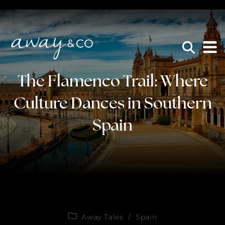
×
be the one that got away
The Flamenco Trail: Where
Culture Dances in Southern
Spain
Away Tales
/
Spain