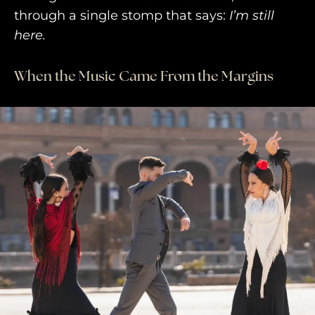
through a single stomp that says:
I’m still
AWAY YOUR WAY
here.
THE AWAY&CO KEY
When the Music Came From the Margins
AWAY TO ANTARCTICA
AWAY WITH OLLY
DESTINATION GUIDES
AWAY STORIES
AWAY FOR GOOD
CONTACT US
AWAY IN THE NEWS