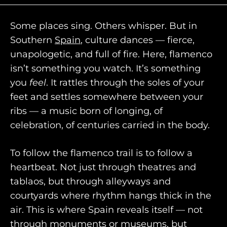
Some places sing. Others whisper. But in
Southern
Spain
, culture dances — fierce,
unapologetic, and full of fire. Here, flamenco
isn’t something you watch. It’s something
you
feel
. It rattles through the soles of your
feet and settles somewhere between your
ribs — a music born of longing, of
celebration, of centuries carried in the body.
To follow the flamenco trail is to follow a
heartbeat. Not just through theatres and
HOME
tablaos, but through alleyways and
courtyards where rhythm hangs thick in the
WHO WE ARE
air. This is where Spain reveals itself — not
AWAY ABSOLUTES
through monuments or museums, but