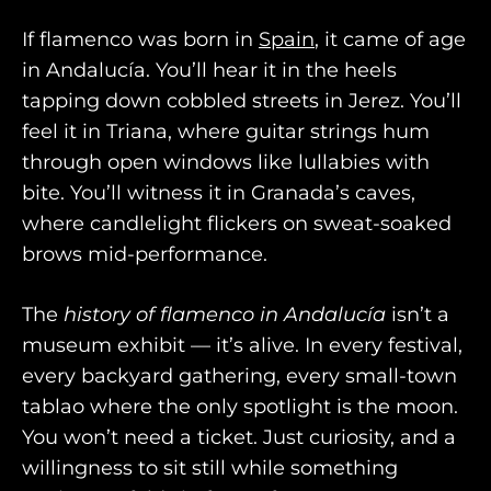
If flamenco was born in
Spain
, it came of age
in Andalucía. You’ll hear it in the heels
tapping down cobbled streets in Jerez. You’ll
feel it in Triana, where guitar strings hum
through open windows like lullabies with
bite. You’ll witness it in Granada’s caves,
where candlelight flickers on sweat-soaked
brows mid-performance.
The
history of flamenco in Andalucía
isn’t a
museum exhibit — it’s alive. In every festival,
every backyard gathering, every small-town
tablao where the only spotlight is the moon.
You won’t need a ticket. Just curiosity, and a
willingness to sit still while something