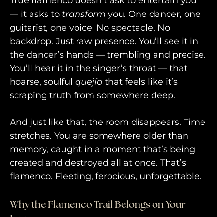
True flamenco doesn’t ask to entertain you
— it asks to
transform
you. One dancer, one
guitarist, one voice. No spectacle. No
backdrop. Just raw presence. You’ll see it in
the dancer’s hands — trembling and precise.
You’ll hear it in the singer’s throat — that
hoarse, soulful
quejío
that feels like it’s
scraping truth from somewhere deep.
And just like that, the room disappears. Time
stretches. You are somewhere older than
memory, caught in a moment that’s being
created and destroyed all at once. That’s
flamenco. Fleeting, ferocious, unforgettable.
Why the Flamenco Trail Belongs on Your