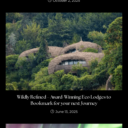
October 2, 2025
Wildly Refined – Award-Winning Eco Lodges to
Bookmark for your next Journey
June 13, 2025