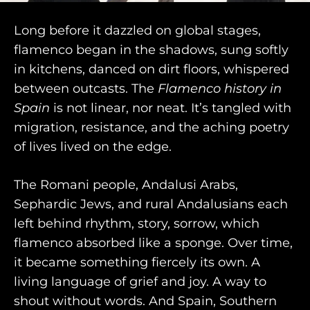
Long before it dazzled on global stages,
flamenco began in the shadows, sung softly
purveyors of the finest luxury
in kitchens, danced on dirt floors, whispered
between outcasts. The
Flamenco history in
travel experiences across the
Spain
is not linear, nor neat. It’s tangled with
world
migration, resistance, and the aching poetry
of lives lived on the edge.
engage@awayandco.com
The Romani people, Andalusi Arabs,
+91 8750 779 779
Sephardic Jews, and rural Andalusians each
left behind rhythm, story, sorrow, which
flamenco absorbed like a sponge. Over time,
it became something fiercely its own. A
living language of grief and joy. A way to
shout without words. And Spain, Southern