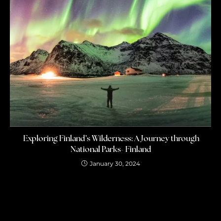
Exploring Finland’s Wilderness: A Journey through
National Parks- Finland
January 30, 2024