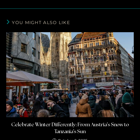
YOU MIGHT ALSO LIKE
Celebrate Winter Differently: From Austria’s Snow to
Tanzania’s Sun