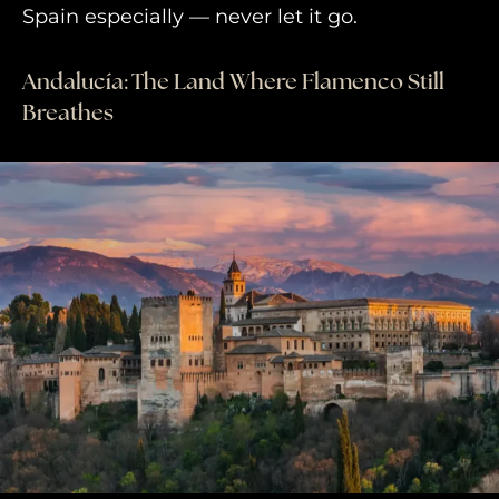
Spain especially — never let it go.
Andalucía: The Land Where Flamenco Still
Breathes