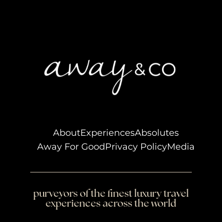
About
Experiences
Absolutes
Away For Good
Privacy Policy
Media
purveyors of the finest luxury travel
experiences across the world