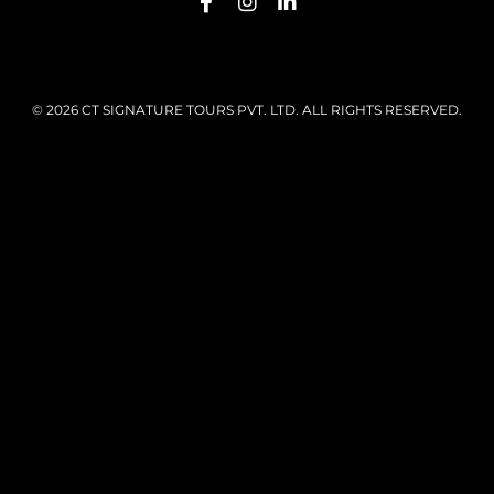
© 2026 CT SIGNATURE TOURS PVT. LTD. ALL RIGHTS RESERVED.