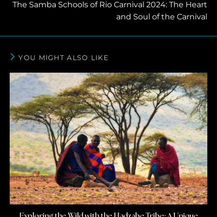
The Samba Schools of Rio Carnival 2024: The Heart
and Soul of the Carnival
YOU MIGHT ALSO LIKE
Exploring the Wild with the Hadzabe Tribe: A Unique