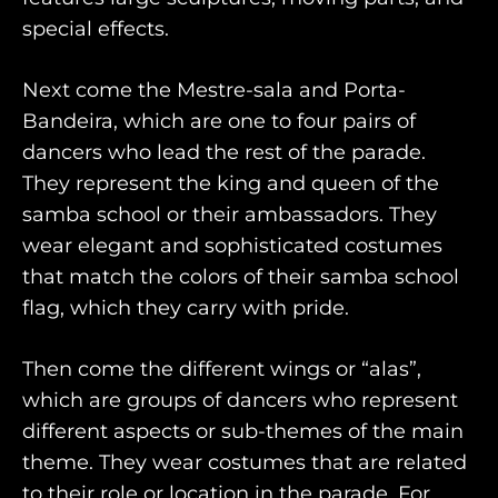
special effects.
Next come the Mestre-sala and Porta-
Bandeira, which are one to four pairs of
dancers who lead the rest of the parade.
They represent the king and queen of the
samba school or their ambassadors. They
wear elegant and sophisticated costumes
that match the colors of their samba school
flag, which they carry with pride.
Then come the different wings or “alas”,
which are groups of dancers who represent
different aspects or sub-themes of the main
theme. They wear costumes that are related
to their role or location in the parade. For