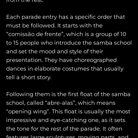
from the rest.
Each parade entry has a specific order that
must be followed. It starts with the
“comissão de frente”, which is a group of 10
to 15 people who introduce the samba school
and set the mood and style of their
presentation. They have choreographed
dances in elaborate costumes that usually
tell a short story.
Following them is the first float of the samba
school, called “abre-alas”, which means
“opening wing”. This float is usually the most
impressive and eye-catching one, as it sets
the tone for the rest of the parade. It often
features large sculptures, moving parts, and