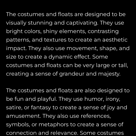
The costumes and floats are designed to be
visually stunning and captivating. They use
bright colors, shiny elements, contrasting
patterns, and textures to create an aesthetic
impact. They also use movement, shape, and
size to create a dynamic effect. Some
costumes and floats can be very large or tall,
creating a sense of grandeur and majesty.
The costumes and floats are also designed to
be fun and playful. They use humor, irony,
satire, or fantasy to create a sense of joy and
amusement. They also use references,
symbols, or metaphors to create a sense of
connection and relevance. Some costumes