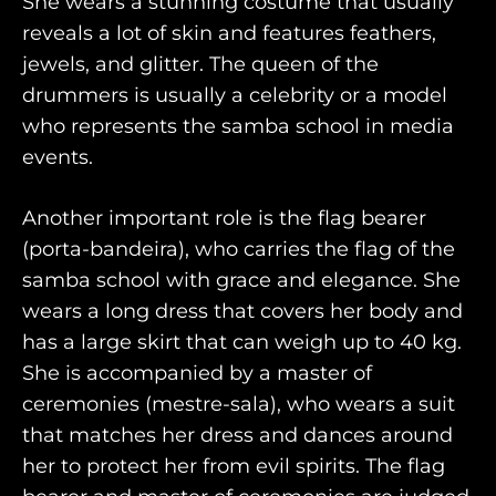
She wears a stunning costume that usually
reveals a lot of skin and features feathers,
jewels, and glitter. The queen of the
drummers is usually a celebrity or a model
who represents the samba school in media
events.
Another important role is the flag bearer
(porta-bandeira), who carries the flag of the
samba school with grace and elegance. She
wears a long dress that covers her body and
has a large skirt that can weigh up to 40 kg.
She is accompanied by a master of
ceremonies (mestre-sala), who wears a suit
that matches her dress and dances around
her to protect her from evil spirits. The flag