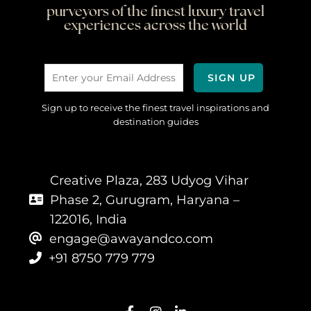
purveyors of the finest luxury travel
experiences across the world
Sign up to receive the finest travel inspirations and
destination guides
Creative Plaza, 283 Udyog Vihar
Phase 2, Gurugram, Haryana –
122016, India
engage@awayandco.com
+91 8750 779 779