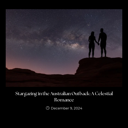
Stargazing in the Australian Outback: A Celestial
Romance
December 9, 2024