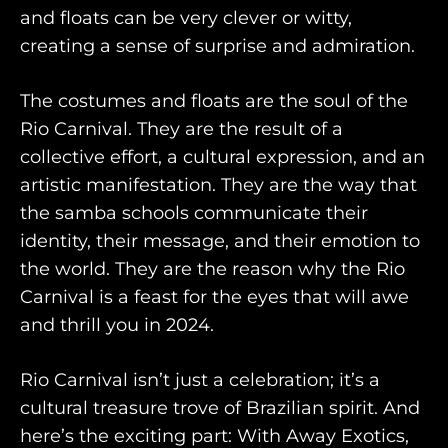
and floats can be very clever or witty,
creating a sense of surprise and admiration.
The costumes and floats are the soul of the
Rio Carnival. They are the result of a
collective effort, a cultural expression, and an
artistic manifestation. They are the way that
the samba schools communicate their
identity, their message, and their emotion to
the world. They are the reason why the Rio
Carnival is a feast for the eyes that will awe
and thrill you in 2024.
Rio Carnival isn’t just a celebration; it’s a
cultural treasure trove of Brazilian spirit. And
here’s the exciting part: With Away Exotics,