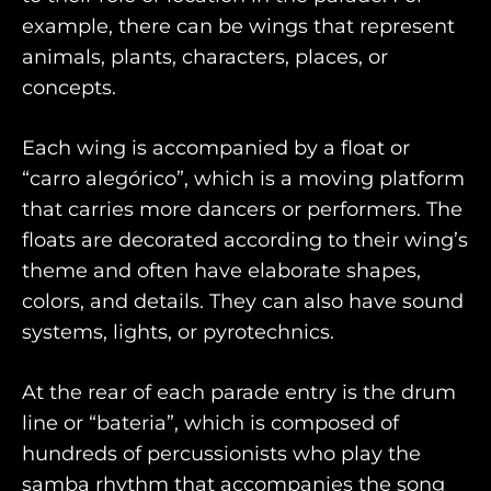
example, there can be wings that represent
animals, plants, characters, places, or
concepts.
Each wing is accompanied by a float or
“carro alegórico”, which is a moving platform
that carries more dancers or performers. The
floats are decorated according to their wing’s
theme and often have elaborate shapes,
colors, and details. They can also have sound
systems, lights, or pyrotechnics.
At the rear of each parade entry is the drum
line or “bateria”, which is composed of
hundreds of percussionists who play the
samba rhythm that accompanies the song