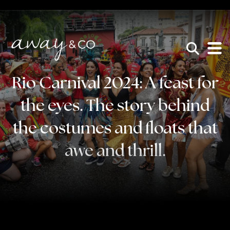
×
be the one that got away
Rio Carnival 2024: A feast for
the eyes. The story behind
the costumes and floats that
awe and thrill.