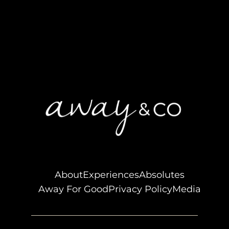
About
Experiences
Absolutes
Away For Good
Privacy Policy
Media