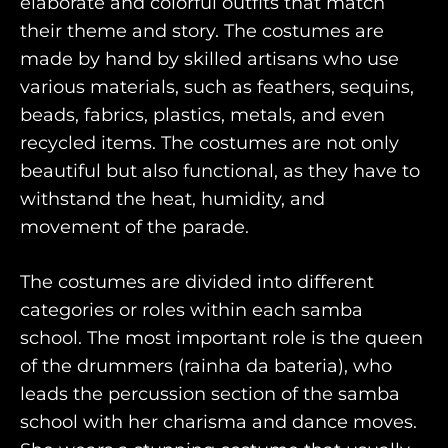
elaborate and colorful outfits that match
their theme and story. The costumes are
made by hand by skilled artisans who use
various materials, such as feathers, sequins,
beads, fabrics, plastics, metals, and even
recycled items. The costumes are not only
beautiful but also functional, as they have to
withstand the heat, humidity, and
movement of the parade.
The costumes are divided into different
categories or roles within each samba
school. The most important role is the queen
of the drummers (rainha da bateria), who
leads the percussion section of the samba
school with her charisma and dance moves.