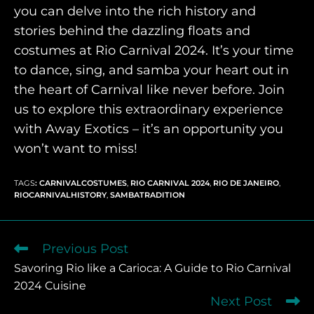
you can delve into the rich history and
stories behind the dazzling floats and
costumes at Rio Carnival 2024. It’s your time
to dance, sing, and samba your heart out in
the heart of Carnival like never before. Join
us to explore this extraordinary experience
with Away Exotics – it’s an opportunity you
won’t want to miss!
TAGS
:
CARNIVALCOSTUMES
,
RIO CARNIVAL 2024
,
RIO DE JANEIRO
,
RIOCARNIVALHISTORY
,
SAMBATRADITION
Previous Post
Savoring Rio like a Carioca: A Guide to Rio Carnival
2024 Cuisine
Next Post