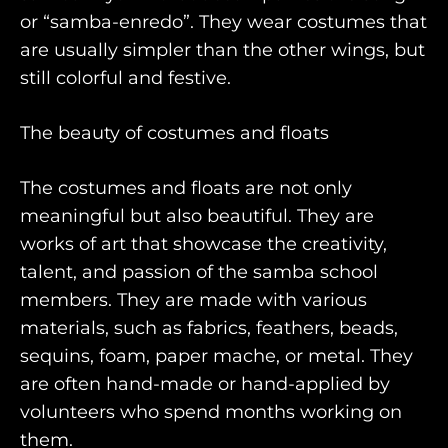
or “samba-enredo”. They wear costumes that
are usually simpler than the other wings, but
still colorful and festive.
The beauty of costumes and floats
The costumes and floats are not only
meaningful but also beautiful. They are
works of art that showcase the creativity,
talent, and passion of the samba school
members. They are made with various
materials, such as fabrics, feathers, beads,
sequins, foam, paper mache, or metal. They
are often hand-made or hand-applied by
volunteers who spend months working on
them.