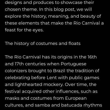
designs and produces to showcase their
chosen theme. In this blog post, we will
explore the history, meaning, and beauty of
these elements that make the Rio Carnival a
feast for the eyes.
The history of costumes and floats
HOME
The Rio Carnival has its origins in the 16th
WHO WE ARE
and 17th centuries when Portuguese
colonizers brought to Brazil the tradition of
AWAY ABSOLUTES
celebrating before Lent with public games
AWAY YOUR WAY
and lighthearted mockery. Over time, the
festival acquired other influences, such as
THE AWAY&CO KEY
masks and costumes from European
AWAY TO ANTARCTICA
cultures, and samba and batucada rhythms