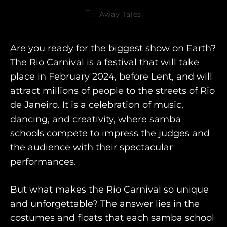
Away Tales
Are you ready for the biggest show on Earth?
The Rio Carnival is a festival that will take
place in February 2024, before Lent, and will
attract millions of people to the streets of Rio
de Janeiro. It is a celebration of music,
dancing, and creativity, where samba
schools compete to impress the judges and
the audience with their spectacular
performances.
But what makes the Rio Carnival so unique
and unforgettable? The answer lies in the
costumes and floats that each samba school