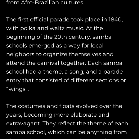
from Afro-Brazilian cultures.
AWAY WITH OLLY
DESTINATION GUIDES
The first official parade took place in 1840,
with polka and waltz music. At the
AWAY STORIES
beginning of the 20th century, samba
AWAY FOR GOOD
schools emerged as a way for local
neighbors to organize themselves and
CONTACT US
attend the carnival together. Each samba
AWAY IN THE NEWS
school had a theme, a song, and a parade
entry that consisted of different sections or
“wings”.
The costumes and floats evolved over the
years, becoming more elaborate and
purveyors of the finest luxury
extravagant. They reflect the theme of each
samba school, which can be anything from
travel experiences across the