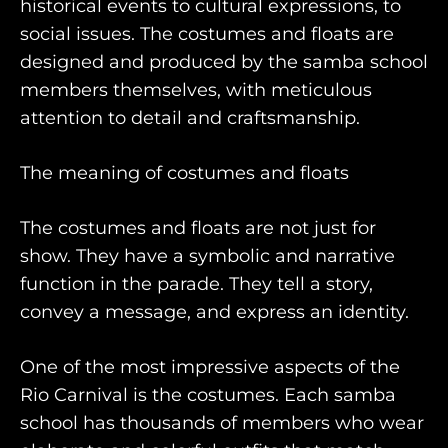
historical events to cultural expressions, to
world
social issues. The costumes and floats are
designed and produced by the samba school
members themselves, with meticulous
engage@awayandco.com
attention to detail and craftsmanship.
+91 8750 779 779
The meaning of costumes and floats
The costumes and floats are not just for
show. They have a symbolic and narrative
function in the parade. They tell a story,
convey a message, and express an identity.
One of the most impressive aspects of the
Rio Carnival is the costumes. Each samba
school has thousands of members who wear