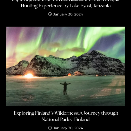
Hunting Experience by Lake Eyasi, Tanzania
January 30, 2024
Exploring Finland’s Wilderness: A Journey through
National Parks- Finland
January 30, 2024