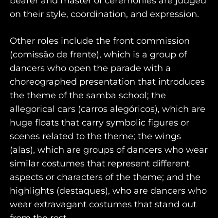
bearer and master of ceremonies are judged
on their style, coordination, and expression.
Other roles include the front commission
(comissão de frente), which is a group of
dancers who open the parade with a
choreographed presentation that introduces
the theme of the samba school; the
allegorical cars (carros alegóricos), which are
huge floats that carry symbolic figures or
scenes related to the theme; the wings
(alas), which are groups of dancers who wear
similar costumes that represent different
aspects or characters of the theme; and the
highlights (destaques), who are dancers who
wear extravagant costumes that stand out