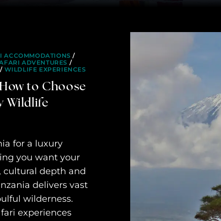
RI ACCOMMODATIONS
/
AFARI ADVENTURES
/
/
WILDLIFE EXPERIENCES
? How to Choose
 Wildlife
a for a luxury
ling you want your
, cultural depth and
anzania delivers vast
ulful wilderness.
fari experiences