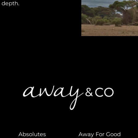
 depth.
purv
trav
Absolutes
Away For Good