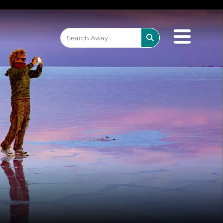
×
be the one that got away
HOME
WHO WE ARE
AWAY ABSOLUTES
AWAY YOUR WAY