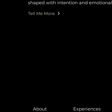
shaped with intention and emotional
Tell Me More
About
Experiences