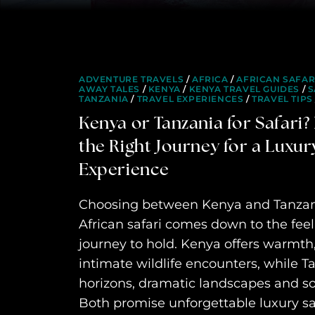
ADVENTURE TRAVELS
/
AFRICA
/
AFRICAN SAFA
AWAY TALES
/
KENYA
/
KENYA TRAVEL GUIDES
/
S
TANZANIA
/
TRAVEL EXPERIENCES
/
TRAVEL TIPS
Kenya or Tanzania for Safari
the Right Journey for a Luxury
Experience
Choosing between Kenya and Tanzani
African safari comes down to the fee
journey to hold. Kenya offers warmth
intimate wildlife encounters, while T
horizons, dramatic landscapes and so
Both promise unforgettable luxury sa