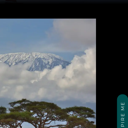
THE AWAY&CO KEY
AWAY TO ANTARCTICA
AWAY WITH OLLY
DESTINATION GUIDES
AWAY STORIES
AWAY FOR GOOD
CONTACT US
AWAY IN THE NEWS
INSPIRE ME