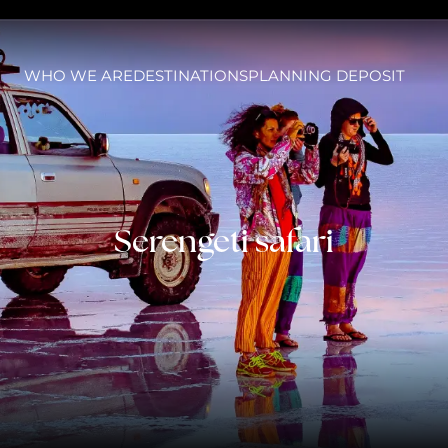
WHO WE ARE
DESTINATIONS
PLANNING DEPOSIT
Serengeti safari