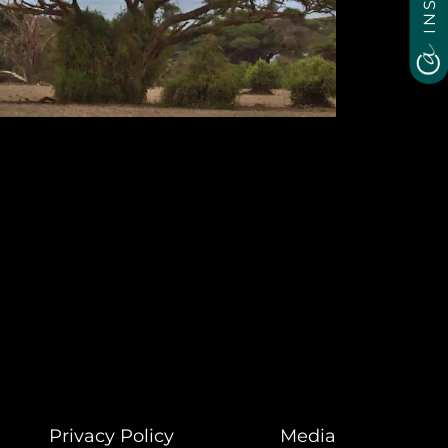
eyors of the finest luxury
el experiences across the
world
engage@awayandco.com
+91 8750 779 779
Privacy Policy
Media