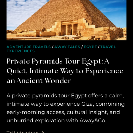
AWAY YOUR WAY
THE AWAY&CO KEY
AWAY TO ANTARCTICA
AWAY WITH OLLY
ADVENTURE TRAVELS
/
AWAY TALES
/
EGYPT
/
TRAVEL
EXPERIENCES
DESTINATION GUIDES
Private Pyramids Tour Egypt: A
AWAY STORIES
Quiet, Intimate Way to Experience
an Ancient Wonder
AWAY FOR GOOD
CONTACT US
A private pyramids tour Egypt offers a calm,
intimate way to experience Giza, combining
AWAY IN THE NEWS
early-morning access, cultural insight, and
unhurried exploration with Away&Co.