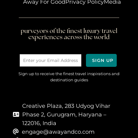
Away For Good
Privacy Policy
Media
purveyors of the finest luxury travel
experiences across the world
Sign up to receive the finest travel inspirations and
destination guides
Creative Plaza, 283 Udyog Vihar
Phase 2, Gurugram, Haryana –
122016, India
engage@awayandco.com