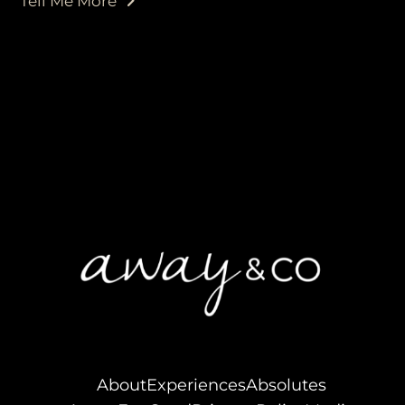
Tell Me More
purveyors of the finest luxury
travel experiences across the
world
engage@awayandco.com
+91 8750 779 779
About
Experiences
Absolutes