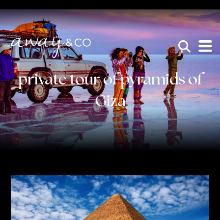
×
be the one that got away
private tour of pyramids of
Giza
HOME
WHO WE ARE
AWAY ABSOLUTES