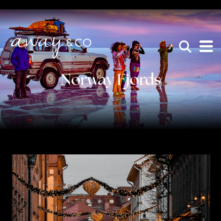
×
be the one that got away
Norway Fjords
HOME
WHO WE ARE
AWAY ABSOLUTES