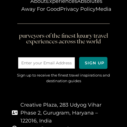
About
Experiences
Absolutes
Away For Good
Privacy Policy
Media
purveyors of the finest luxury travel
experiences across the world
Sign up to receive the finest travel inspirations and
destination guides
Creative Plaza, 283 Udyog Vihar
Phase 2, Gurugram, Haryana –
122016, India