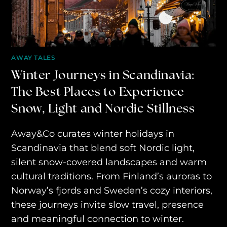
AWAY YOUR WAY
THE AWAY&CO KEY
AWAY TO ANTARCTICA
AWAY TALES
Winter Journeys in Scandinavia:
AWAY WITH OLLY
The Best Places to Experience
DESTINATION GUIDES
Snow, Light and Nordic Stillness
AWAY STORIES
Away&Co curates winter holidays in
AWAY FOR GOOD
Scandinavia that blend soft Nordic light,
CONTACT US
silent snow-covered landscapes and warm
cultural traditions. From Finland’s auroras to
AWAY IN THE NEWS
Norway’s fjords and Sweden’s cozy interiors,
these journeys invite slow travel, presence
and meaningful connection to winter.