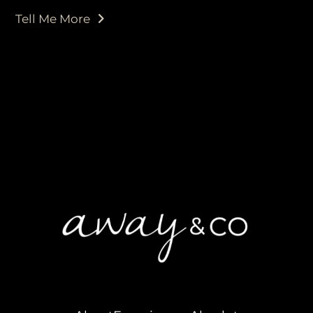
Tell Me More
purveyors of the finest luxury
travel experiences across the
world
engage@awayandco.com
+91 8750 779 779