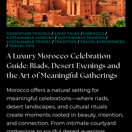
AWAY YOUR WAY
THE AWAY&CO KEY
AWAY TO ANTARCTICA
ADVENTURE TRAVELS
/
AWAY TALES
/
MOROCCO
/
SUSTAINABLE LODGING
/
SUSTAINABLE TOURISM
/
SUSTAINABLE TRAVEL
/
TRADITION
/
TRAVEL EXPERIENCES
AWAY WITH OLLY
/
TRAVEL TIPS
A Luxury Morocco Celebration
DESTINATION GUIDES
Guide: Riads, Desert Evenings and
AWAY STORIES
the Art of Meaningful Gatherings
AWAY FOR GOOD
Morocco offers a natural setting for
CONTACT US
meaningful celebrations—where riads,
desert landscapes, and cultural rituals
AWAY IN THE NEWS
create moments rooted in beauty, intention,
and connection. From intimate courtyard
gatherings to soulful desert evenings,