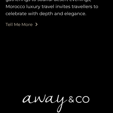
Morocco luxury travel invites travellers to
celebrate with depth and elegance.
purveyors of the finest luxury
Tell Me More
travel experiences across the
world
engage@awayandco.com
+91 8750 779 779