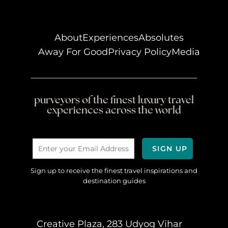
About
Experiences
Absolutes
Away For Good
Privacy Policy
Media
purveyors of the finest luxury travel
experiences across the world
Sign up to receive the finest travel inspirations and
destination guides
Creative Plaza, 283 Udyog Vihar