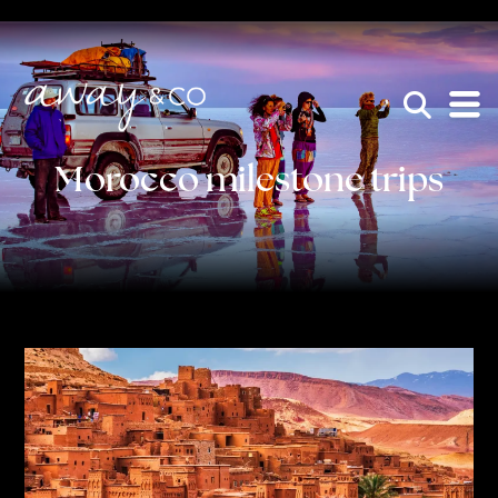
×
be the one that got away
Morocco milestone trips
HOME
WHO WE ARE
AWAY ABSOLUTES