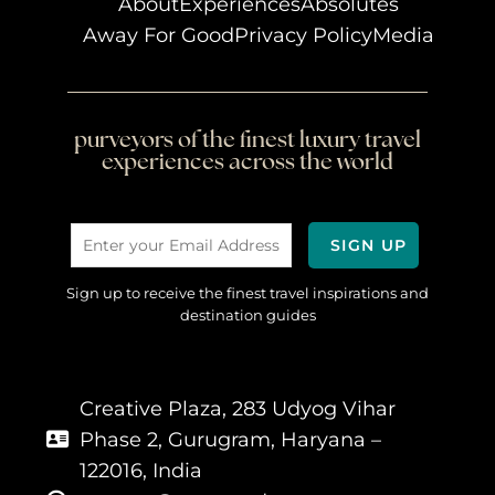
About
Experiences
Absolutes
Away For Good
Privacy Policy
Media
purveyors of the finest luxury travel
experiences across the world
Sign up to receive the finest travel inspirations and
destination guides
Creative Plaza, 283 Udyog Vihar
Phase 2, Gurugram, Haryana –
122016, India