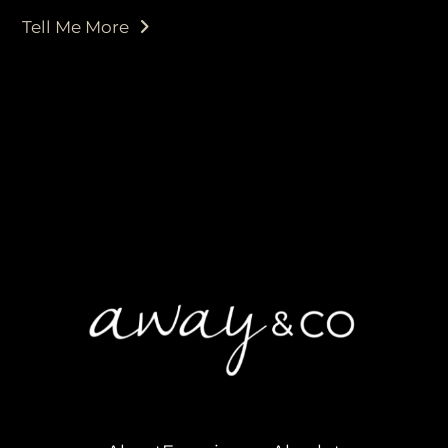
Tell Me More
purveyors of the finest luxury
travel experiences across the
world
engage@awayandco.com
+91 8750 779 779