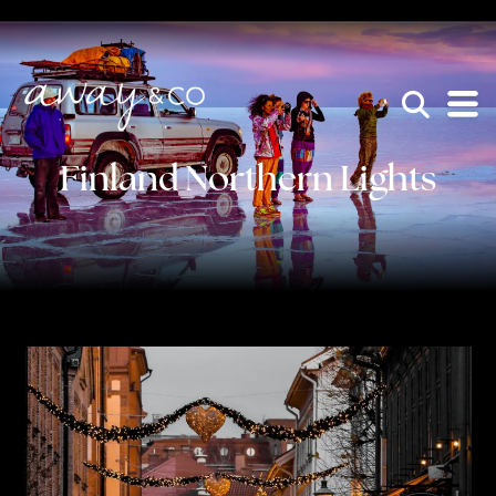
×
be the one that got away
Finland Northern Lights
HOME
WHO WE ARE
AWAY ABSOLUTES