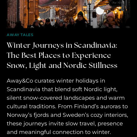
AWAY YOUR WAY
THE AWAY&CO KEY
AWAY TO ANTARCTICA
AWAY TALES
Winter Journeys in Scandinavia:
AWAY WITH OLLY
The Best Places to Experience
DESTINATION GUIDES
Snow, Light and Nordic Stillness
AWAY STORIES
Away&Co curates winter holidays in
AWAY FOR GOOD
Scandinavia that blend soft Nordic light,
CONTACT US
silent snow-covered landscapes and warm
cultural traditions. From Finland’s auroras to
AWAY IN THE NEWS
Norway’s fjords and Sweden’s cozy interiors,
these journeys invite slow travel, presence
and meaningful connection to winter.