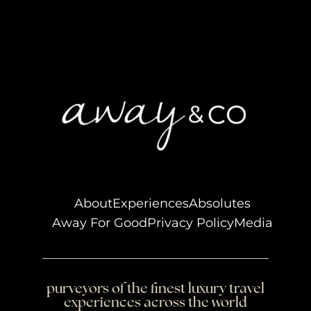
About
Experiences
Absolutes
Away For Good
Privacy Policy
Media
purveyors of the finest luxury travel
experiences across the world