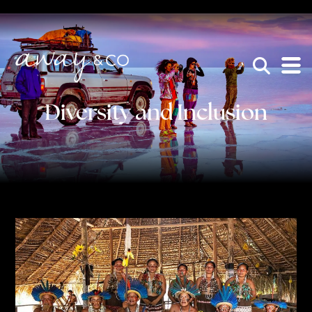
×
be the one that got away
Diversity and Inclusion
HOME
WHO WE ARE