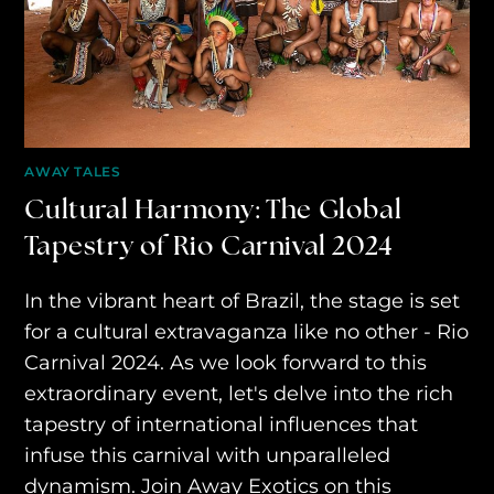
AWAY ABSOLUTES
AWAY YOUR WAY
THE AWAY&CO KEY
AWAY TO ANTARCTICA
AWAY TALES
AWAY WITH OLLY
Cultural Harmony: The Global
Tapestry of Rio Carnival 2024
DESTINATION GUIDES
AWAY STORIES
In the vibrant heart of Brazil, the stage is set
for a cultural extravaganza like no other - Rio
AWAY FOR GOOD
Carnival 2024. As we look forward to this
CONTACT US
extraordinary event, let's delve into the rich
tapestry of international influences that
AWAY IN THE NEWS
infuse this carnival with unparalleled
dynamism. Join Away Exotics on this