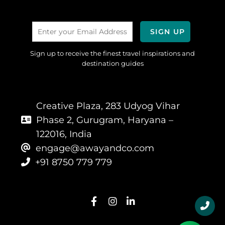
Sign up to receive the finest travel inspirations and
destination guides
Creative Plaza, 283 Udyog Vihar
Phase 2, Gurugram, Haryana –
122016, India
engage@awayandco.com
+91 8750 779 779