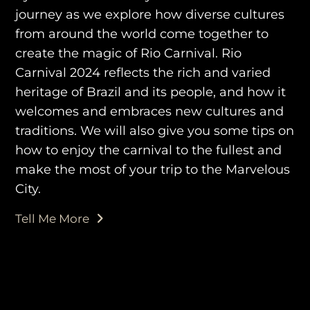
journey as we explore how diverse cultures
from around the world come together to
create the magic of Rio Carnival. Rio
Carnival 2024 reflects the rich and varied
purveyors of the finest luxury
heritage of Brazil and its people, and how it
travel experiences across the
welcomes and embraces new cultures and
world
traditions. We will also give you some tips on
how to enjoy the carnival to the fullest and
make the most of your trip to the Marvelous
engage@awayandco.com
City.
+91 8750 779 779
Tell Me More