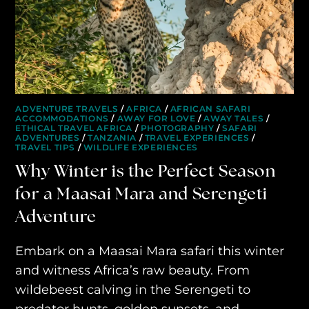
AWAY YOUR WAY
THE AWAY&CO KEY
AWAY TO ANTARCTICA
AWAY WITH OLLY
ADVENTURE TRAVELS
/
AFRICA
/
AFRICAN SAFARI
ACCOMMODATIONS
/
AWAY FOR LOVE
/
AWAY TALES
/
ETHICAL TRAVEL AFRICA
/
PHOTOGRAPHY
/
SAFARI
DESTINATION GUIDES
ADVENTURES
/
TANZANIA
/
TRAVEL EXPERIENCES
/
TRAVEL TIPS
/
WILDLIFE EXPERIENCES
AWAY STORIES
Why Winter is the Perfect Season
for a Maasai Mara and Serengeti
AWAY FOR GOOD
Adventure
CONTACT US
Embark on a Maasai Mara safari this winter
AWAY IN THE NEWS
and witness Africa’s raw beauty. From
wildebeest calving in the Serengeti to
predator hunts, golden sunsets, and