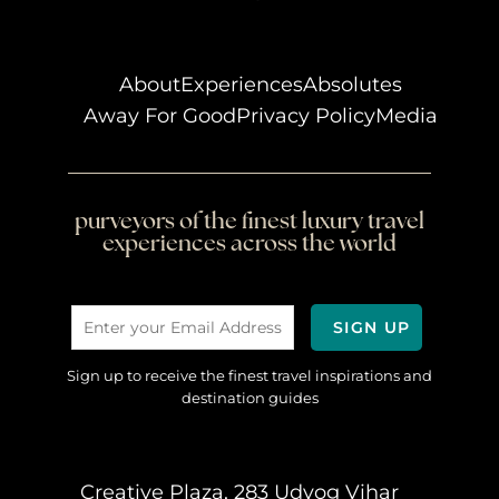
About
Experiences
Absolutes
Away For Good
Privacy Policy
Media
purveyors of the finest luxury travel
experiences across the world
Sign up to receive the finest travel inspirations and
destination guides
Creative Plaza, 283 Udyog Vihar