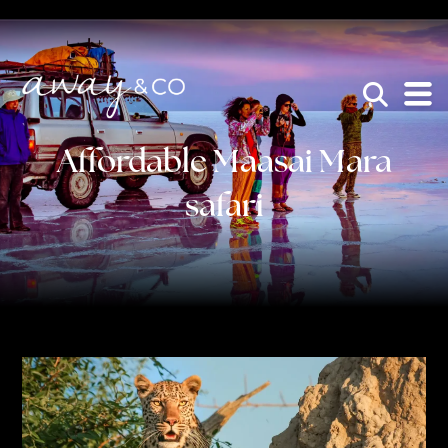
×
be the one that got away
Affordable Maasai Mara
safari
HOME
WHO WE ARE
AWAY ABSOLUTES