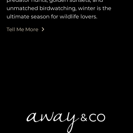
unmatched birdwatching, winter is the
ultimate season for wildlife lovers.
purveyors of the finest luxury
Tell Me More
travel experiences across the
world
engage@awayandco.com
+91 8750 779 779