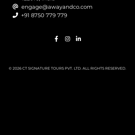
engage@awayandco.com
+91 8750 779 779
© 2026 CT SIGNATURE TOURS PVT. LTD. ALL RIGHTS RESERVED.