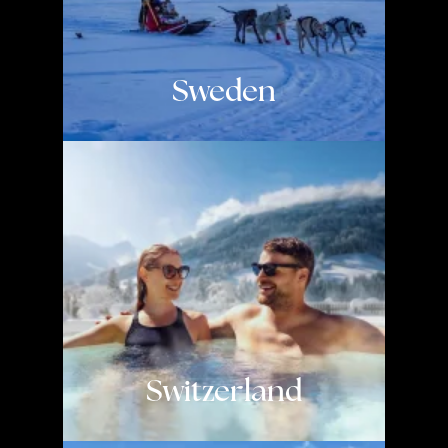
Sweden
Switzerland