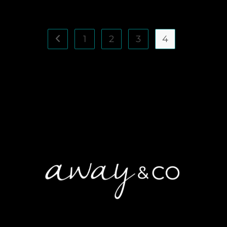
1
2
3
4