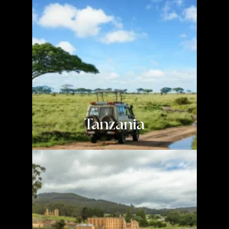
Tanzania