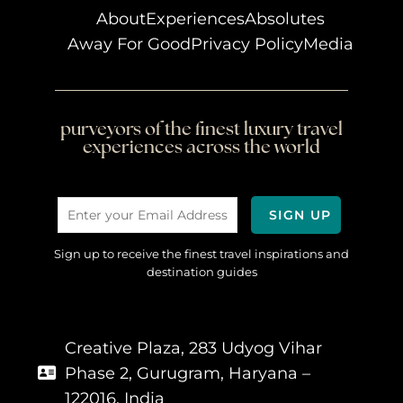
About
Experiences
Absolutes
Away For Good
Privacy Policy
Media
purveyors of the finest luxury travel
experiences across the world
Sign up to receive the finest travel inspirations and
destination guides
Creative Plaza, 283 Udyog Vihar
Phase 2, Gurugram, Haryana –
122016, India