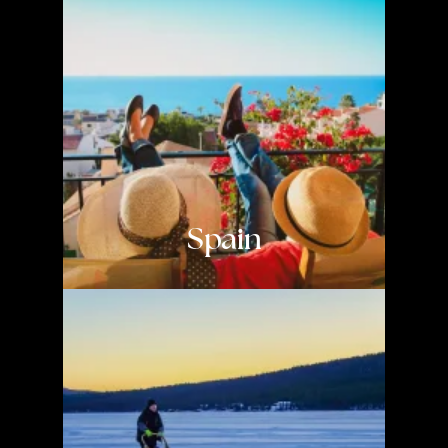
travel experiences across the
world
engage@awayandco.com
+91 8750 779 779
Spain