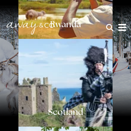
F
×
G
Rwanda
be the one that got away
H
I
J
K
M
N
P
Scotland
R
S