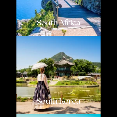
AWAY WITH OLLY
DESTINATION GUIDES
South Africa
AWAY STORIES
AWAY FOR GOOD
CONTACT US
AWAY IN THE NEWS
South Korea
purveyors of the finest luxury