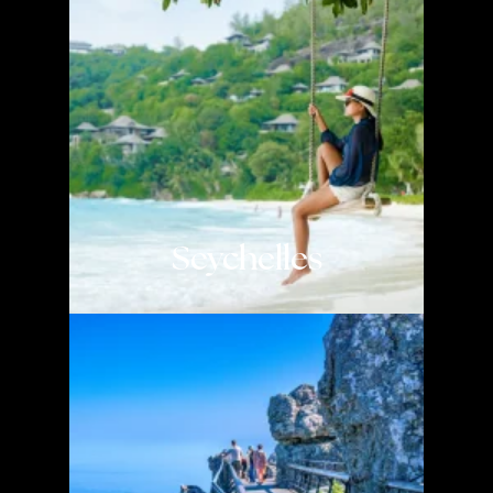
T
Seychelles
HOME
WHO WE ARE
AWAY ABSOLUTES
AWAY YOUR WAY
THE AWAY&CO KEY
AWAY TO ANTARCTICA