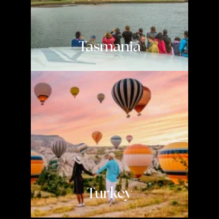
Tasmania
Turkey