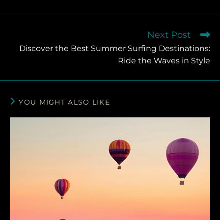
Next Post
Discover the Best Summer Surfing Destinations:
Ride the Waves in Style
YOU MIGHT ALSO LIKE