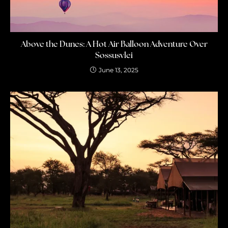
Above the Dunes: A Hot Air Balloon Adventure Over
Sossusvlei
June 13, 2025