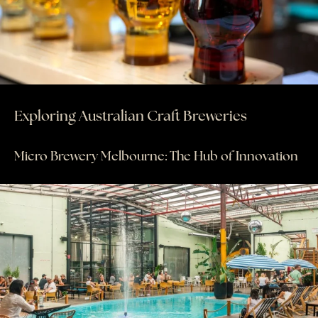
AWAY STORIES
AWAY FOR GOOD
CONTACT US
AWAY IN THE NEWS
Exploring Australian Craft Breweries
Micro Brewery Melbourne: The Hub of Innovation
purveyors of the finest luxury
travel experiences across the
world