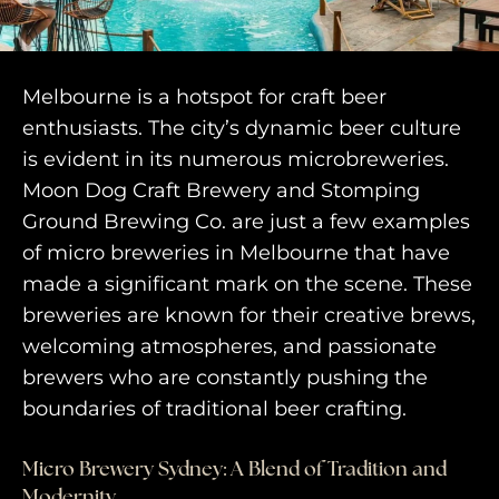
engage@awayandco.com
+91 8750 779 779
Melbourne is a hotspot for craft beer
enthusiasts. The city’s dynamic beer culture
is evident in its numerous microbreweries.
Moon Dog Craft Brewery and Stomping
Ground Brewing Co. are just a few examples
of micro breweries in Melbourne that have
made a significant mark on the scene. These
breweries are known for their creative brews,
welcoming atmospheres, and passionate
brewers who are constantly pushing the
boundaries of traditional beer crafting.
Micro Brewery Sydney: A Blend of Tradition and
Modernity