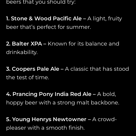
beers that you should try:
1. Stone & Wood Pacific Ale –
A light, fruity
beer that’s perfect for summer.
2. Balter XPA –
Known for its balance and
drinkability.
3. Coopers Pale Ale –
A classic that has stood
the test of time.
4. Prancing Pony India Red Ale –
A bold,
hoppy beer with a strong malt backbone.
5. Young Henrys Newtowner –
A crowd-
pleaser with a smooth finish.