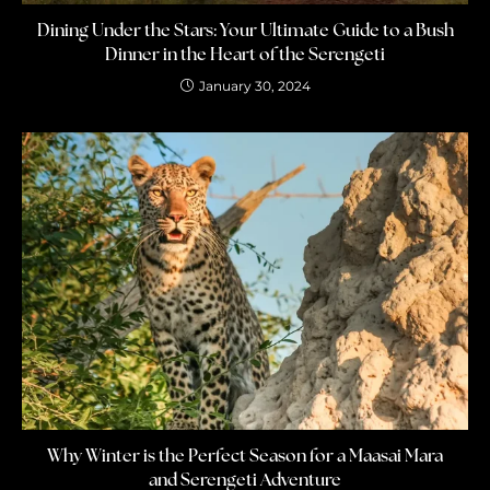
Dining Under the Stars: Your Ultimate Guide to a Bush
Dinner in the Heart of the Serengeti
January 30, 2024
Why Winter is the Perfect Season for a Maasai Mara
and Serengeti Adventure