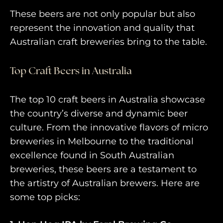
These beers are not only popular but also
represent the innovation and quality that
Australian craft breweries bring to the table.
Top Craft Beers in Australia
The top 10 craft beers in Australia showcase
the country’s diverse and dynamic beer
culture. From the innovative flavors of micro
breweries in Melbourne to the traditional
excellence found in South Australian
breweries, these beers are a testament to
the artistry of Australian brewers. Here are
some top picks: