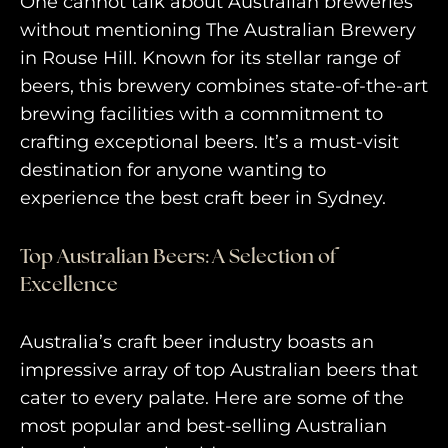
One cannot talk about Australian breweries
without mentioning The Australian Brewery
in Rouse Hill. Known for its stellar range of
beers, this brewery combines state-of-the-art
brewing facilities with a commitment to
crafting exceptional beers. It’s a must-visit
destination for anyone wanting to
experience the best craft beer in Sydney.
Top Australian Beers: A Selection of
Excellence
Australia’s craft beer industry boasts an
impressive array of top Australian beers that
cater to every palate. Here are some of the
most popular and best-selling Australian