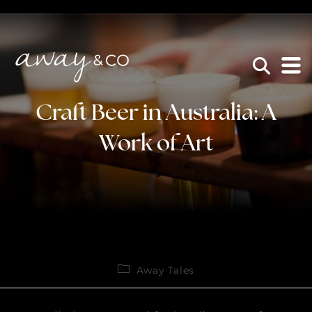
×
be the one that got away
Craft Beer in Australia: A
Work of Art
Away Tales