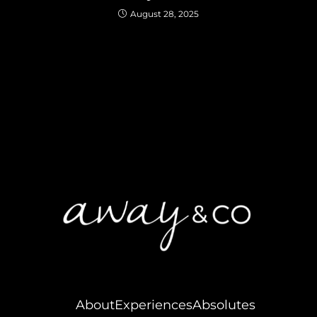
August 28, 2025
About
Experiences
Absolutes