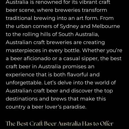
Australia is renowned for its vibrant craft
beer scene, where breweries transform
traditional brewing into an art form. From
the urban corners of Sydney and Melbourne
to the rolling hills of South Australia,
Australian craft breweries are creating
masterpieces in every bottle. Whether you’re
a beer aficionado or a casual sipper, the best
craft beer in Australia promises an
experience that is both flavorful and
unforgettable. Let’s delve into the world of
Australian craft beer and discover the top
destinations and brews that make this
country a beer lover’s paradise.
The Best Craft Beer Australia Has to Offer