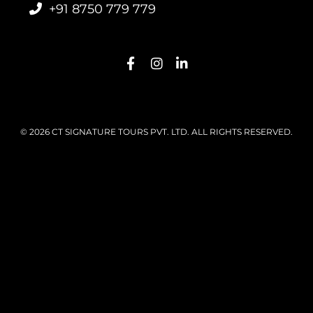
+91 8750 779 779
© 2026 CT SIGNATURE TOURS PVT. LTD. ALL RIGHTS RESERVED.