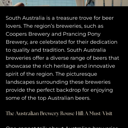
South Australia is a treasure trove for beer
lovers. The region’s breweries, such as
Coopers Brewery and Prancing Pony
Brewery, are celebrated for their dedication
to quality and tradition. South Australia
breweries offer a diverse range of beers that
showcase the rich heritage and innovative
spirit of the region. The picturesque
landscapes surrounding these breweries
provide the perfect backdrop for enjoying
some of the top Australian beers.
The Australian Brewery Rouse Hill: A Must-Visit