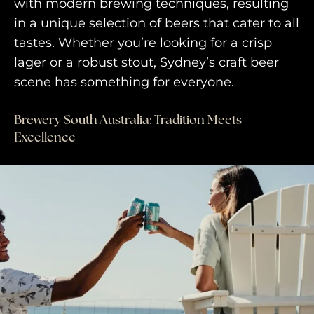
with modern brewing techniques, resulting
in a unique selection of beers that cater to all
tastes. Whether you’re looking for a crisp
lager or a robust stout, Sydney’s craft beer
scene has something for everyone.
Brewery South Australia: Tradition Meets
Excellence