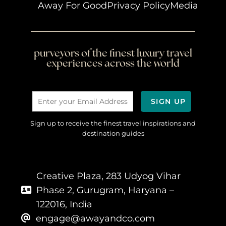
Away For Good
Privacy Policy
Media
purveyors of the finest luxury travel
experiences across the world
Sign up to receive the finest travel inspirations and
destination guides
Creative Plaza, 283 Udyog Vihar
Phase 2, Gurugram, Haryana –
122016, India
engage@awayandco.com