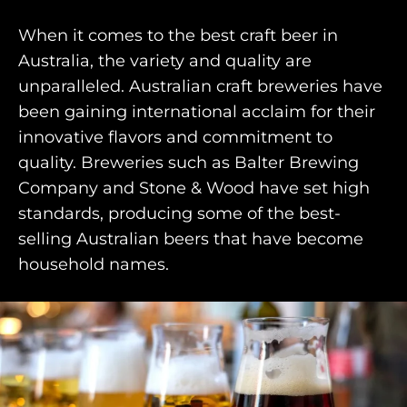
When it comes to the best craft beer in
Australia, the variety and quality are
unparalleled. Australian craft breweries have
HOME
been gaining international acclaim for their
innovative flavors and commitment to
WHO WE ARE
quality. Breweries such as Balter Brewing
AWAY ABSOLUTES
Company and Stone & Wood have set high
standards, producing some of the best-
AWAY YOUR WAY
selling Australian beers that have become
THE AWAY&CO KEY
household names.
AWAY TO ANTARCTICA
AWAY WITH OLLY
DESTINATION GUIDES