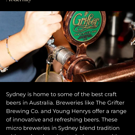
Sydney is home to some of the best craft
beers in Australia. Breweries like The Grifter
Brewing Co. and Young Henrys offer a range
of innovative and refreshing beers. These
micro breweries in Sydney blend tradition