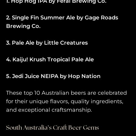
1. Hop Hog IPA by Feral Brewing Co.
2. Single Fin Summer Ale by Gage Roads
Brewing Co.
3. Pale Ale by Little Creatures
4. Kaiju! Krush Tropical Pale Ale
5. Jedi Juice NEIPA by Hop Nation
These top 10 Australian beers are celebrated
for their unique flavors, quality ingredients,
and exceptional craftsmanship.
South Australia’s Craft Beer Gems