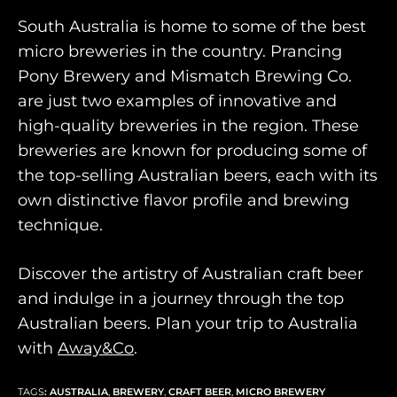
South Australia is home to some of the best
micro breweries in the country. Prancing
Pony Brewery and Mismatch Brewing Co.
are just two examples of innovative and
high-quality breweries in the region. These
breweries are known for producing some of
the top-selling Australian beers, each with its
own distinctive flavor profile and brewing
technique.
Discover the artistry of Australian craft beer
and indulge in a journey through the top
Australian beers. Plan your trip to Australia
with
Away&Co
.
TAGS
:
AUSTRALIA
,
BREWERY
,
CRAFT BEER
,
MICRO BREWERY