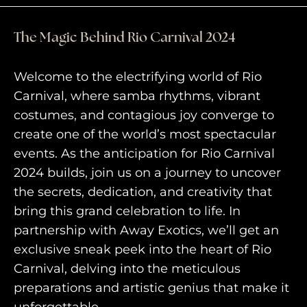
The Magic Behind Rio Carnival 2024
Welcome to the electrifying world of Rio
Carnival, where samba rhythms, vibrant
costumes, and contagious joy converge to
create one of the world’s most spectacular
events. As the anticipation for Rio Carnival
2024 builds, join us on a journey to uncover
HOME
the secrets, dedication, and creativity that
bring this grand celebration to life. In
WHO WE ARE
partnership with Away Exotics, we’ll get an
AWAY ABSOLUTES
exclusive sneak peek into the heart of Rio
Carnival, delving into the meticulous
AWAY YOUR WAY
preparations and artistic genius that make it
THE AWAY&CO KEY