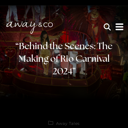
×
be the one that got away
“Behind the Scenes: The
Making of Rio Carnival
2024”
Away Tales