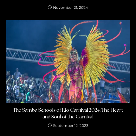
November 21, 2024
The Samba Schools of Rio Carnival 2024: The Heart
and Soul of the Carnival
September 12, 2023