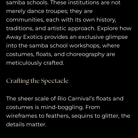
purveyors of the finest luxury
samba schools. These institutions are not
merely dance troupes; they are
travel experiences across the
communities, each with its own history,
world
traditions, and artistic approach. Explore how
Away Exotics provides an exclusive glimpse
into the samba school workshops, where
engage@awayandco.com
costumes, floats, and choreography are
+91 8750 779 779
meticulously crafted.
Crafting the Spectacle
The sheer scale of Rio Carnival’s floats and
costumes is mind-boggling. From
wireframes to feathers, sequins to glitter, the
details matter.