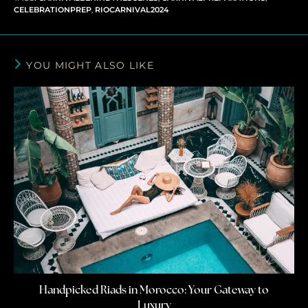
CELEBRATIONPREP
,
RIOCARNIVAL2024
YOU MIGHT ALSO LIKE
Handpicked Riads in Morocco: Your Gateway to
Luxury