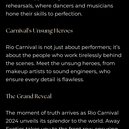
rehearsals, where dancers and musicians
hone their skills to perfection.
Carnival’s Unsung Heroes
Rio Carnival is not just about performers; it’s
about the people who work tirelessly behind
the scenes. Meet the unsung heroes, from
makeup artists to sound engineers, who
ensure every detail is flawless.
The Grand Reveal
The moment of truth arrives as Rio Carnival
2024 unveils its splendor to the world. Away