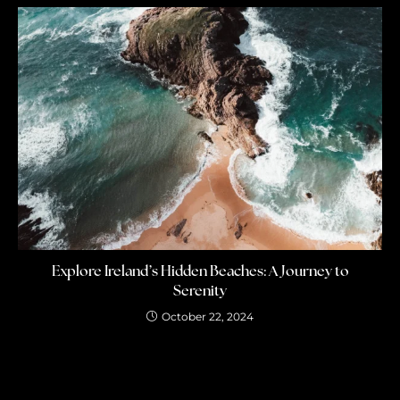
Explore Ireland’s Hidden Beaches: A Journey to
Serenity
October 22, 2024