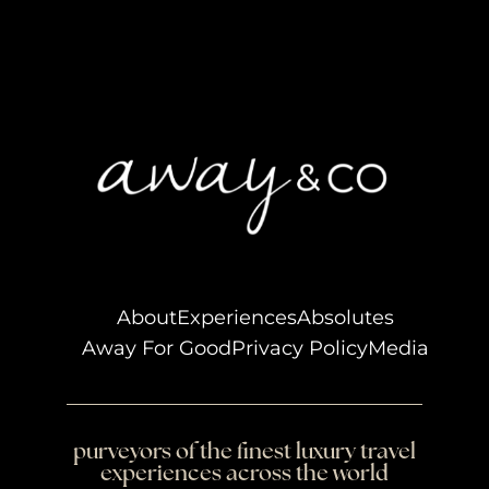
About
Experiences
Absolutes
Away For Good
Privacy Policy
Media
purveyors of the finest luxury travel
experiences across the world