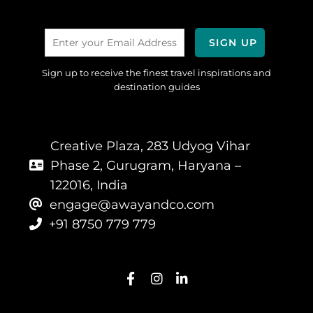
Sign up to receive the finest travel inspirations and
destination guides
Creative Plaza, 283 Udyog Vihar
Phase 2, Gurugram, Haryana –
122016, India
engage@awayandco.com
+91 8750 779 779