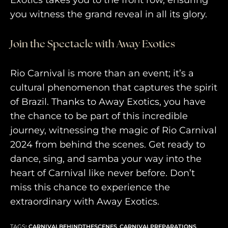
Exotics takes you to the front row, ensuring
you witness the grand reveal in all its glory.
Join the Spectacle with Away Exotics
Rio Carnival is more than an event; it’s a
cultural phenomenon that captures the spirit
of Brazil. Thanks to Away Exotics, you have
the chance to be part of this incredible
journey, witnessing the magic of Rio Carnival
2024 from behind the scenes. Get ready to
dance, sing, and samba your way into the
heart of Carnival like never before. Don’t
miss this chance to experience the
extraordinary with Away Exotics.
TAGS
:
CARNIVALBEHINDTHESCENES
,
CARNIVALPREPARATIONS
,