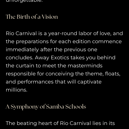
unforgettable.
AWAY TO ANTARCTICA
The Birth of a Vision
AWAY WITH OLLY
DESTINATION GUIDES
Rio Carnival is a year-round labor of love, and
the preparations for each edition commence
AWAY STORIES
immediately after the previous one
AWAY FOR GOOD
concludes. Away Exotics takes you behind
the curtain to meet the masterminds
CONTACT US
responsible for conceiving the theme, floats,
AWAY IN THE NEWS
and performances that will captivate
millions.
A Symphony of Samba Schools
The beating heart of Rio Carnival lies in its