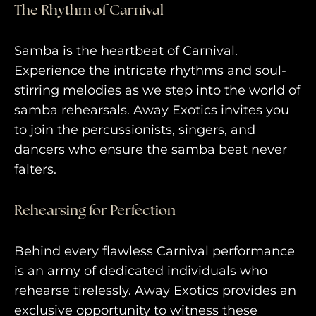
The Rhythm of Carnival
Samba is the heartbeat of Carnival.
Experience the intricate rhythms and soul-
stirring melodies as we step into the world of
samba rehearsals. Away Exotics invites you
to join the percussionists, singers, and
dancers who ensure the samba beat never
falters.
Rehearsing for Perfection
Behind every flawless Carnival performance
is an army of dedicated individuals who
rehearse tirelessly. Away Exotics provides an
exclusive opportunity to witness these